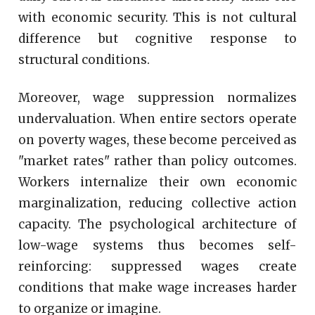
with economic security. This is not cultural
difference but cognitive response to
structural conditions.
Moreover, wage suppression normalizes
undervaluation. When entire sectors operate
on poverty wages, these become perceived as
"market rates" rather than policy outcomes.
Workers internalize their own economic
marginalization, reducing collective action
capacity. The psychological architecture of
low-wage systems thus becomes self-
reinforcing: suppressed wages create
conditions that make wage increases harder
to organize or imagine.