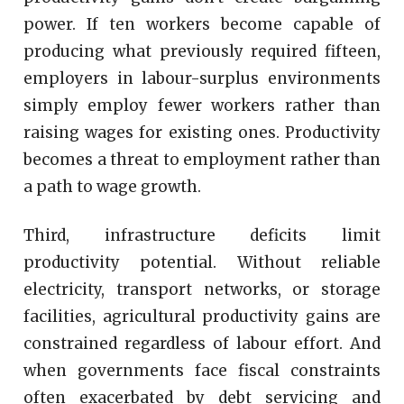
power. If ten workers become capable of
producing what previously required fifteen,
employers in labour-surplus environments
simply employ fewer workers rather than
raising wages for existing ones. Productivity
becomes a threat to employment rather than
a path to wage growth.
Third, infrastructure deficits limit
productivity potential. Without reliable
electricity, transport networks, or storage
facilities, agricultural productivity gains are
constrained regardless of labour effort. And
when governments face fiscal constraints
often exacerbated by debt servicing and