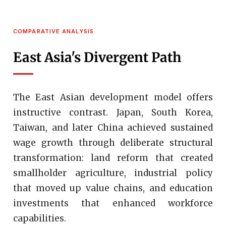
COMPARATIVE ANALYSIS
East Asia's Divergent Path
The East Asian development model offers
instructive contrast. Japan, South Korea,
Taiwan, and later China achieved sustained
wage growth through deliberate structural
transformation: land reform that created
smallholder agriculture, industrial policy
that moved up value chains, and education
investments that enhanced workforce
capabilities.