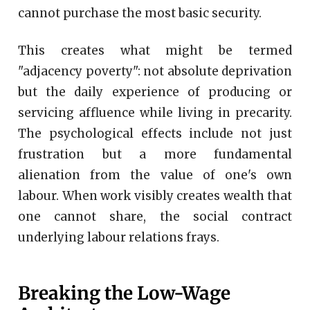
cannot purchase the most basic security.
This creates what might be termed
"adjacency poverty": not absolute deprivation
but the daily experience of producing or
servicing affluence while living in precarity.
The psychological effects include not just
frustration but a more fundamental
alienation from the value of one's own
labour. When work visibly creates wealth that
one cannot share, the social contract
underlying labour relations frays.
Breaking the Low-Wage