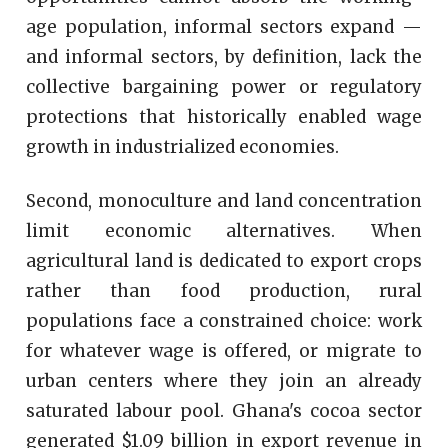
age population, informal sectors expand —
and informal sectors, by definition, lack the
collective bargaining power or regulatory
protections that historically enabled wage
growth in industrialized economies.
Second, monoculture and land concentration
limit economic alternatives. When
agricultural land is dedicated to export crops
rather than food production, rural
populations face a constrained choice: work
for whatever wage is offered, or migrate to
urban centers where they join an already
saturated labour pool. Ghana's cocoa sector
generated $1.09 billion in export revenue in