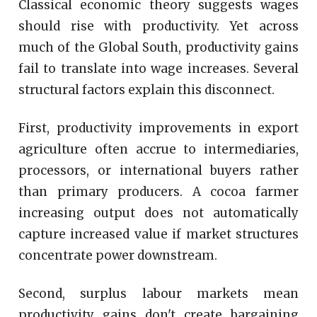
Classical economic theory suggests wages
should rise with productivity. Yet across
much of the Global South, productivity gains
fail to translate into wage increases. Several
structural factors explain this disconnect.
First, productivity improvements in export
agriculture often accrue to intermediaries,
processors, or international buyers rather
than primary producers. A cocoa farmer
increasing output does not automatically
capture increased value if market structures
concentrate power downstream.
Second, surplus labour markets mean
productivity gains don't create bargaining