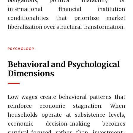
obligations, political instability, or
international financial institution
conditionalities that prioritize market
liberalization over structural transformation.
PSYCHOLOGY
Behavioral and Psychological
Dimensions
Low wages create behavioral patterns that
reinforce economic stagnation. When
households operate at subsistence levels,
economic decision-making becomes
survival-focused rather than investment-