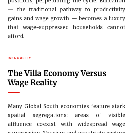
positions, perpetuating the cycle. Education
— the traditional pathway to productivity
gains and wage growth — becomes a luxury
that wage-suppressed households cannot
afford.
INEQUALITY
The Villa Economy Versus
Wage Reality
Many Global South economies feature stark
spatial segregations: areas of visible
affluence coexist with widespread wage
suppression. Tourism and expatriate sectors