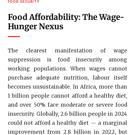
FOOD SECURITY
Food Affordability: The Wage-
Hunger Nexus
The clearest manifestation of wage
suppression is food insecurity among
working populations. When wages cannot
purchase adequate nutrition, labour itself
becomes unsustainable. In Africa, more than
1 billion people cannot afford a healthy diet,
and over 50% face moderate or severe food
insecurity. Globally, 2.6 billion people in 2024
could not afford a healthy diet — a marginal
improvement from 2.8 billion in 2022, but