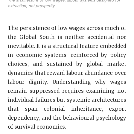
The architecture of low wages: labour systems designed for
extraction, not prosperity.
The persistence of low wages across much of
the Global South is neither accidental nor
inevitable. It is a structural feature embedded
in economic systems, reinforced by policy
choices, and sustained by global market
dynamics that reward labour abundance over
labour dignity. Understanding why wages
remain suppressed requires examining not
individual failures but systemic architectures
that span colonial inheritance, export
dependency, and the behavioural psychology
of survival economics.