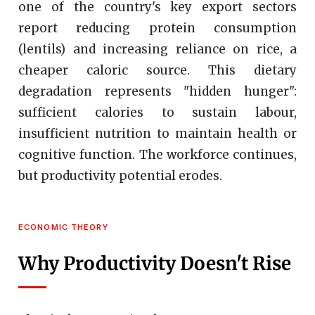
one of the country's key export sectors
report reducing protein consumption
(lentils) and increasing reliance on rice, a
cheaper caloric source. This dietary
degradation represents "hidden hunger":
sufficient calories to sustain labour,
insufficient nutrition to maintain health or
cognitive function. The workforce continues,
but productivity potential erodes.
ECONOMIC THEORY
Why Productivity Doesn't Rise