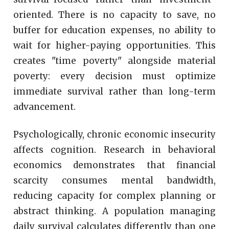
oriented. There is no capacity to save, no
buffer for education expenses, no ability to
wait for higher-paying opportunities. This
creates "time poverty" alongside material
poverty: every decision must optimize
immediate survival rather than long-term
advancement.
Psychologically, chronic economic insecurity
affects cognition. Research in behavioral
economics demonstrates that financial
scarcity consumes mental bandwidth,
reducing capacity for complex planning or
abstract thinking. A population managing
daily survival calculates differently than one