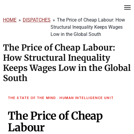
Skip
to
HOME
»
DISPATCHES
»
The Price of Cheap Labour: How
main
Structural Inequality Keeps Wages
content
Low in the Global South
The Price of Cheap Labour:
How Structural Inequality
Keeps Wages Low in the Global
South
THE STATE OF THE MIND · HUMAN INTELLIGENCE UNIT
The Price of Cheap
Labour