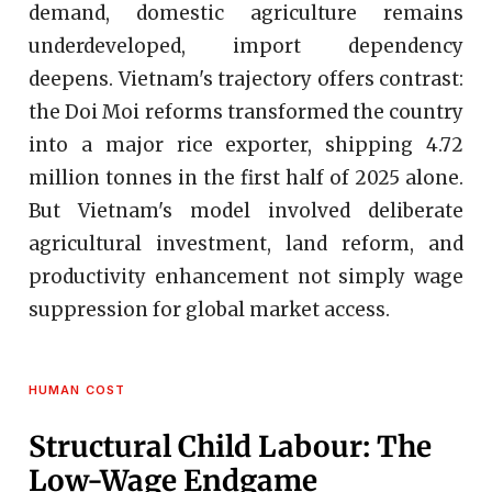
demand, domestic agriculture remains
underdeveloped, import dependency
deepens. Vietnam's trajectory offers contrast:
the Doi Moi reforms transformed the country
into a major rice exporter, shipping 4.72
million tonnes in the first half of 2025 alone.
But Vietnam's model involved deliberate
agricultural investment, land reform, and
productivity enhancement not simply wage
suppression for global market access.
HUMAN COST
Structural Child Labour: The
Low-Wage Endgame