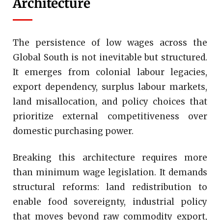
Architecture
The persistence of low wages across the
Global South is not inevitable but structured.
It emerges from colonial labour legacies,
export dependency, surplus labour markets,
land misallocation, and policy choices that
prioritize external competitiveness over
domestic purchasing power.
Breaking this architecture requires more
than minimum wage legislation. It demands
structural reforms: land redistribution to
enable food sovereignty, industrial policy
that moves beyond raw commodity export,