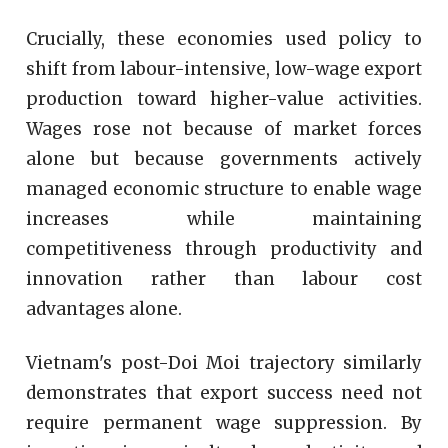
Crucially, these economies used policy to
shift from labour-intensive, low-wage export
production toward higher-value activities.
Wages rose not because of market forces
alone but because governments actively
managed economic structure to enable wage
increases while maintaining
competitiveness through productivity and
innovation rather than labour cost
advantages alone.
Vietnam's post-Doi Moi trajectory similarly
demonstrates that export success need not
require permanent wage suppression. By