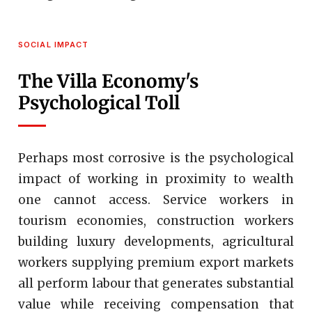
SOCIAL IMPACT
The Villa Economy's
Psychological Toll
Perhaps most corrosive is the psychological
impact of working in proximity to wealth
one cannot access. Service workers in
tourism economies, construction workers
building luxury developments, agricultural
workers supplying premium export markets
all perform labour that generates substantial
value while receiving compensation that