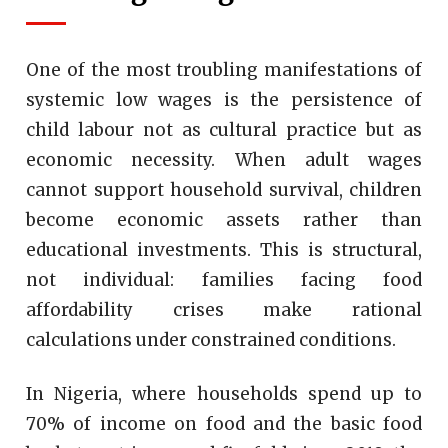
One of the most troubling manifestations of
systemic low wages is the persistence of
child labour not as cultural practice but as
economic necessity. When adult wages
cannot support household survival, children
become economic assets rather than
educational investments. This is structural,
not individual: families facing food
affordability crises make rational
calculations under constrained conditions.
In Nigeria, where households spend up to
70% of income on food and the basic food