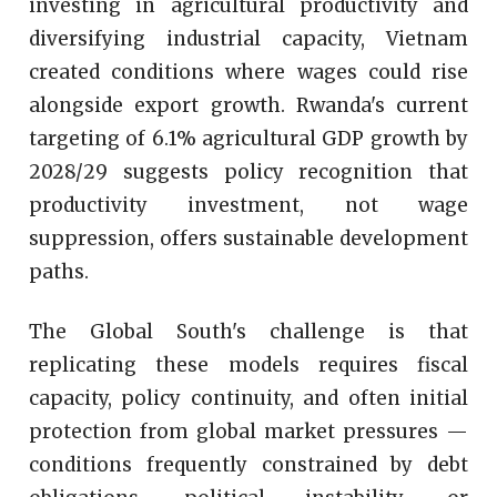
investing in agricultural productivity and
diversifying industrial capacity, Vietnam
created conditions where wages could rise
alongside export growth. Rwanda's current
targeting of 6.1% agricultural GDP growth by
2028/29 suggests policy recognition that
productivity investment, not wage
suppression, offers sustainable development
paths.
The Global South's challenge is that
replicating these models requires fiscal
capacity, policy continuity, and often initial
protection from global market pressures —
conditions frequently constrained by debt