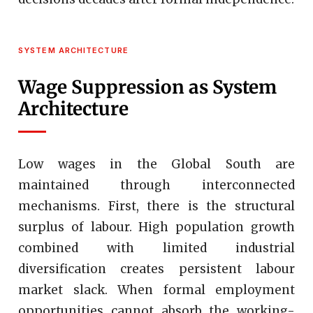
SYSTEM ARCHITECTURE
Wage Suppression as System
Architecture
Low wages in the Global South are
maintained through interconnected
mechanisms. First, there is the structural
surplus of labour. High population growth
combined with limited industrial
diversification creates persistent labour
market slack. When formal employment
opportunities cannot absorb the working-