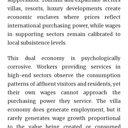
villas, resorts, luxury developments create
economic enclaves where prices reflect
international purchasing power, while wages
in supporting sectors remain calibrated to
local subsistence levels.
This dual economy is psychologically
corrosive. Workers providing services in
high-end sectors observe the consumption
patterns of affluent visitors and residents, yet
their own wages cannot approach the
purchasing power they service. The villa
economy does generate employment, but it
rarely generates wage growth proportional
to the value being created or consumed