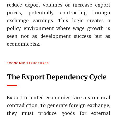
reduce export volumes or increase export
prices, potentially contracting foreign
exchange earnings. This logic creates a
policy environment where wage growth is
seen not as development success but as
economic risk.
ECONOMIC STRUCTURES
The Export Dependency Cycle
Export-oriented economies face a structural
contradiction. To generate foreign exchange,
they must produce goods for external