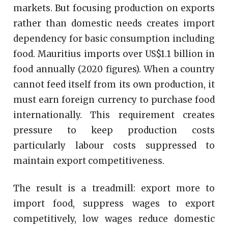
markets. But focusing production on exports
rather than domestic needs creates import
dependency for basic consumption including
food. Mauritius imports over US$1.1 billion in
food annually (2020 figures). When a country
cannot feed itself from its own production, it
must earn foreign currency to purchase food
internationally. This requirement creates
pressure to keep production costs
particularly labour costs suppressed to
maintain export competitiveness.
The result is a treadmill: export more to
import food, suppress wages to export
competitively, low wages reduce domestic