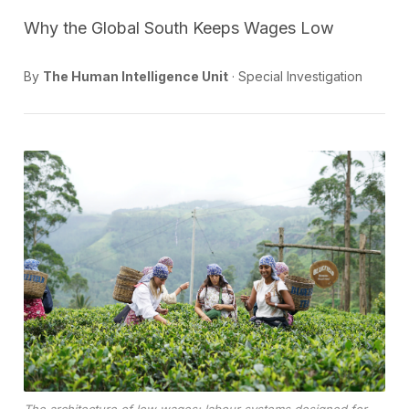
Why the Global South Keeps Wages Low
By
The Human Intelligence Unit
· Special Investigation