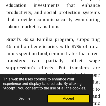
education investments that enhance
productivity, and social protection systems
that provide economic security even during
labour market transitions.
Brazil's Bolsa Família program, supporting
46 million beneficiaries with 87% of rural
funds spent on food, demonstrates that direct
transfers can partially offset wage
suppression's effects. But transfers are
correctives, not solutions. Sustainable wage
This website uses cookies to enhance your
growth requires economic structures that
experience and display tailored ads. By clicking
"Accept", you consent to the use of all the cookies.
value labour appropriately not as a cost to
minimize but as a source of productivity and
Decline
Accept
purchasing power essential to economic