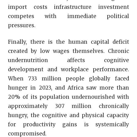
import costs infrastructure investment
competes with immediate political
pressures.
Finally, there is the human capital deficit
created by low wages themselves. Chronic
undernutrition affects cognitive
development and workplace performance.
When 733 million people globally faced
hunger in 2023, and Africa saw more than
20% of its population undernourished with
approximately 307 million chronically
hungry, the cognitive and physical capacity
for productivity gains is systemically
compromised.