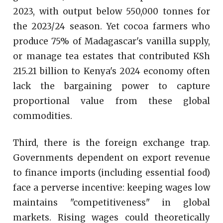
2023, with output below 550,000 tonnes for
the 2023/24 season. Yet cocoa farmers who
produce 75% of Madagascar's vanilla supply,
or manage tea estates that contributed KSh
215.21 billion to Kenya's 2024 economy often
lack the bargaining power to capture
proportional value from these global
commodities.
Third, there is the foreign exchange trap.
Governments dependent on export revenue
to finance imports (including essential food)
face a perverse incentive: keeping wages low
maintains "competitiveness" in global
markets. Rising wages could theoretically