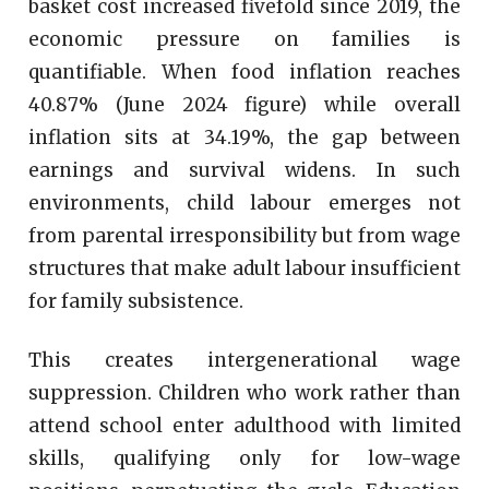
basket cost increased fivefold since 2019, the
economic pressure on families is
quantifiable. When food inflation reaches
40.87% (June 2024 figure) while overall
inflation sits at 34.19%, the gap between
earnings and survival widens. In such
environments, child labour emerges not
from parental irresponsibility but from wage
structures that make adult labour insufficient
for family subsistence.
This creates intergenerational wage
suppression. Children who work rather than
attend school enter adulthood with limited
skills, qualifying only for low-wage