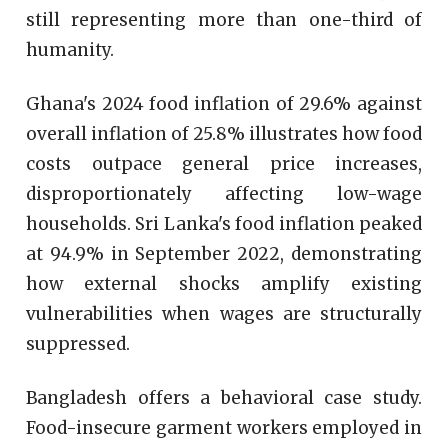
still representing more than one-third of
humanity.
Ghana's 2024 food inflation of 29.6% against
overall inflation of 25.8% illustrates how food
costs outpace general price increases,
disproportionately affecting low-wage
households. Sri Lanka's food inflation peaked
at 94.9% in September 2022, demonstrating
how external shocks amplify existing
vulnerabilities when wages are structurally
suppressed.
Bangladesh offers a behavioral case study.
Food-insecure garment workers employed in