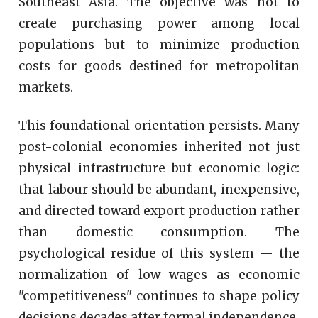
Southeast Asia. The objective was not to
create purchasing power among local
populations but to minimize production
costs for goods destined for metropolitan
markets.
This foundational orientation persists. Many
post-colonial economies inherited not just
physical infrastructure but economic logic:
that labour should be abundant, inexpensive,
and directed toward export production rather
than domestic consumption. The
psychological residue of this system — the
normalization of low wages as economic
"competitiveness" continues to shape policy
decisions decades after formal independence.