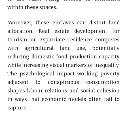
within these spaces.
Moreover, these enclaves can distort land
allocation. Real estate development for
tourism or expatriate residence competes
with agricultural land use, potentially
reducing domestic food production capacity
while increasing visual markers of inequality.
The psychological impact working poverty
adjacent to conspicuous consumption
shapes labour relations and social cohesion
in ways that economic models often fail to
capture.