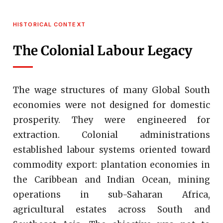
HISTORICAL CONTEXT
The Colonial Labour Legacy
The wage structures of many Global South
economies were not designed for domestic
prosperity. They were engineered for
extraction. Colonial administrations
established labour systems oriented toward
commodity export: plantation economies in
the Caribbean and Indian Ocean, mining
operations in sub-Saharan Africa,
agricultural estates across South and