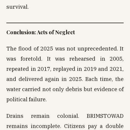
survival.
Conclusion: Acts of Neglect
The flood of 2025 was not unprecedented. It
was foretold. It was rehearsed in 2005,
repeated in 2017, replayed in 2019 and 2021,
and delivered again in 2025. Each time, the
water carried not only debris but evidence of
political failure.
Drains remain colonial. BRIMSTOWAD
remains incomplete. Citizens pay a double