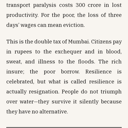
transport paralysis costs ₹300 crore in lost
productivity. For the poor, the loss of three
days’ wages can mean eviction.
This is the double tax of Mumbai. Citizens pay
in rupees to the exchequer and in blood,
sweat, and illness to the floods. The rich
insure; the poor borrow. Resilience is
celebrated, but what is called resilience is
actually resignation. People do not triumph
over water—they survive it silently because
they have no alternative.