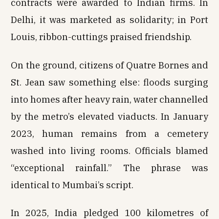
contracts were awarded to Indian firms. In
Delhi, it was marketed as solidarity; in Port
Louis, ribbon-cuttings praised friendship.
On the ground, citizens of Quatre Bornes and
St. Jean saw something else: floods surging
into homes after heavy rain, water channelled
by the metro’s elevated viaducts. In January
2023, human remains from a cemetery
washed into living rooms. Officials blamed
“exceptional rainfall.” The phrase was
identical to Mumbai’s script.
In 2025, India pledged 100 kilometres of