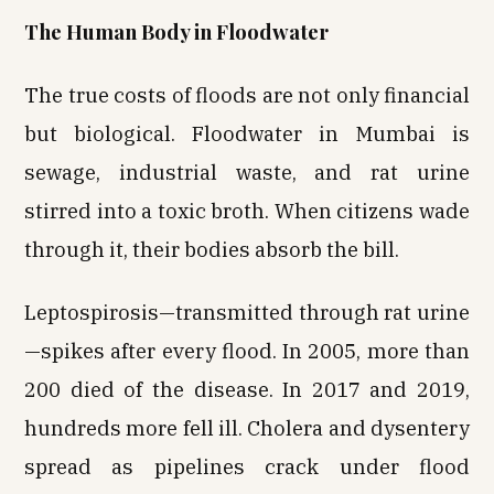
The Human Body in Floodwater
The true costs of floods are not only financial
but biological. Floodwater in Mumbai is
sewage, industrial waste, and rat urine
stirred into a toxic broth. When citizens wade
through it, their bodies absorb the bill.
Leptospirosis—transmitted through rat urine
—spikes after every flood. In 2005, more than
200 died of the disease. In 2017 and 2019,
hundreds more fell ill. Cholera and dysentery
spread as pipelines crack under flood