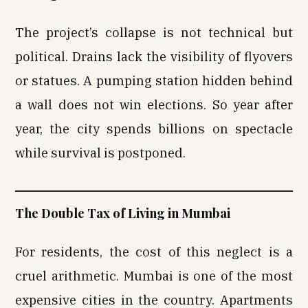
The project’s collapse is not technical but
political. Drains lack the visibility of flyovers
or statues. A pumping station hidden behind
a wall does not win elections. So year after
year, the city spends billions on spectacle
while survival is postponed.
The Double Tax of Living in Mumbai
For residents, the cost of this neglect is a
cruel arithmetic. Mumbai is one of the most
expensive cities in the country. Apartments