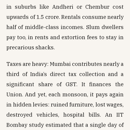
in suburbs like Andheri or Chembur cost
upwards of ₹1.5 crore. Rentals consume nearly
half of middle-class incomes. Slum dwellers
pay too, in rents and extortion fees to stay in
precarious shacks.
Taxes are heavy: Mumbai contributes nearly a
third of India’s direct tax collection and a
significant share of GST. It finances the
Union. And yet, each monsoon, it pays again
in hidden levies: ruined furniture, lost wages,
destroyed vehicles, hospital bills. An IIT
Bombay study estimated that a single day of