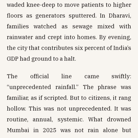
waded knee-deep to move patients to higher
floors as generators sputtered. In Dharavi,
families watched as sewage mixed with
rainwater and crept into homes. By evening,
the city that contributes six percent of India’s
GDP had ground to a halt.
The official line came swiftly:
“unprecedented rainfall.” The phrase was
familiar, as if scripted. But to citizens, it rang
hollow. This was not unprecedented. It was
routine, annual, systemic. What drowned
Mumbai in 2025 was not rain alone but