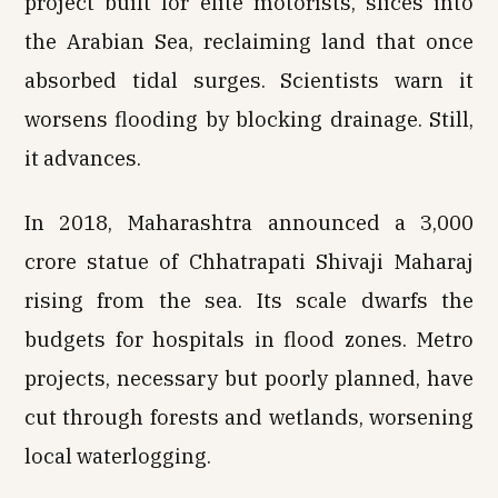
project built for elite motorists, slices into
the Arabian Sea, reclaiming land that once
absorbed tidal surges. Scientists warn it
worsens flooding by blocking drainage. Still,
it advances.
In 2018, Maharashtra announced a ₹3,000
crore statue of Chhatrapati Shivaji Maharaj
rising from the sea. Its scale dwarfs the
budgets for hospitals in flood zones. Metro
projects, necessary but poorly planned, have
cut through forests and wetlands, worsening
local waterlogging.