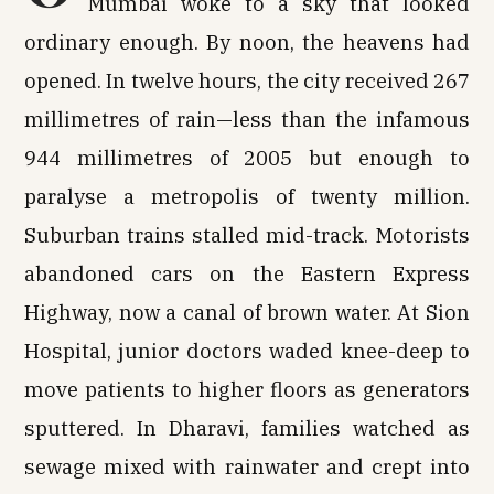
Mumbai woke to a sky that looked
ordinary enough. By noon, the heavens had
opened. In twelve hours, the city received 267
millimetres of rain—less than the infamous
944 millimetres of 2005 but enough to
paralyse a metropolis of twenty million.
Suburban trains stalled mid-track. Motorists
abandoned cars on the Eastern Express
Highway, now a canal of brown water. At Sion
Hospital, junior doctors waded knee-deep to
move patients to higher floors as generators
sputtered. In Dharavi, families watched as
sewage mixed with rainwater and crept into