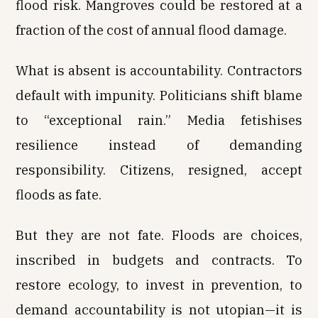
flood risk. Mangroves could be restored at a
fraction of the cost of annual flood damage.
What is absent is accountability. Contractors
default with impunity. Politicians shift blame
to “exceptional rain.” Media fetishises
resilience instead of demanding
responsibility. Citizens, resigned, accept
floods as fate.
But they are not fate. Floods are choices,
inscribed in budgets and contracts. To
restore ecology, to invest in prevention, to
demand accountability is not utopian—it is