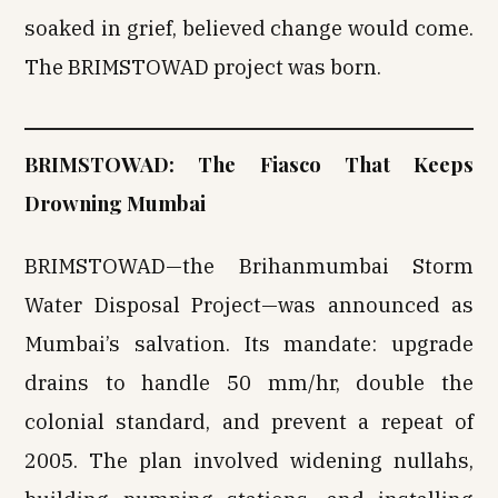
soaked in grief, believed change would come.
The BRIMSTOWAD project was born.
BRIMSTOWAD: The Fiasco That Keeps
Drowning Mumbai
BRIMSTOWAD—the Brihanmumbai Storm
Water Disposal Project—was announced as
Mumbai’s salvation. Its mandate: upgrade
drains to handle 50 mm/hr, double the
colonial standard, and prevent a repeat of
2005. The plan involved widening nullahs,