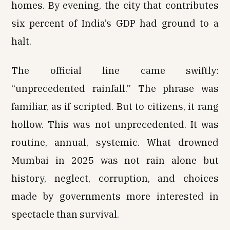
homes. By evening, the city that contributes
six percent of India’s GDP had ground to a
halt.
The official line came swiftly:
“unprecedented rainfall.” The phrase was
familiar, as if scripted. But to citizens, it rang
hollow. This was not unprecedented. It was
routine, annual, systemic. What drowned
Mumbai in 2025 was not rain alone but
history, neglect, corruption, and choices
made by governments more interested in
spectacle than survival.