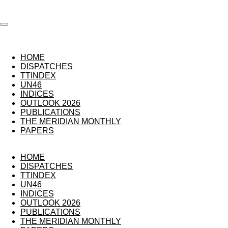
Skip
to
main
content
HOME
DISPATCHES
TTINDEX
UN46
INDICES
OUTLOOK 2026
PUBLICATIONS
THE MERIDIAN MONTHLY
PAPERS
HOME
DISPATCHES
TTINDEX
UN46
INDICES
OUTLOOK 2026
PUBLICATIONS
THE MERIDIAN MONTHLY