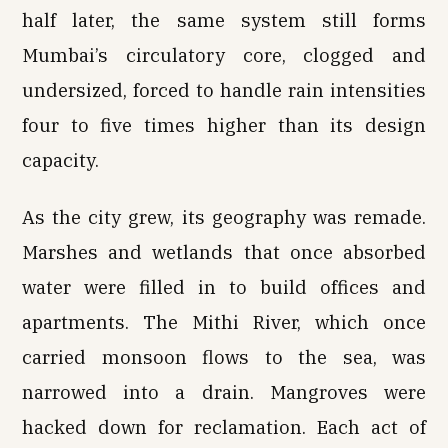
half later, the same system still forms
Mumbai’s circulatory core, clogged and
undersized, forced to handle rain intensities
four to five times higher than its design
capacity.
As the city grew, its geography was remade.
Marshes and wetlands that once absorbed
water were filled in to build offices and
apartments. The Mithi River, which once
carried monsoon flows to the sea, was
narrowed into a drain. Mangroves were
hacked down for reclamation. Each act of