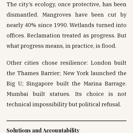
The city’s ecology, once protective, has been
dismantled. Mangroves have been cut by
nearly 40% since 1990. Wetlands turned into
offices. Reclamation treated as progress. But
what progress means, in practice, is flood.
Other cities chose resilience: London built
the Thames Barrier; New York launched the
Big U; Singapore built the Marina Barrage.
Mumbai built statues. Its choice is not
technical impossibility but political refusal.
Solutions and Accountability