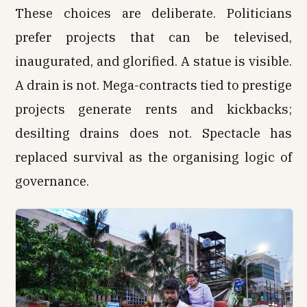
These choices are deliberate. Politicians
prefer projects that can be televised,
inaugurated, and glorified. A statue is visible.
A drain is not. Mega-contracts tied to prestige
projects generate rents and kickbacks;
desilting drains does not. Spectacle has
replaced survival as the organising logic of
governance.