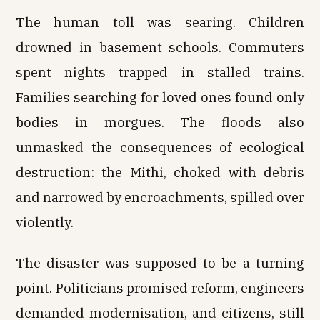
The human toll was searing. Children
drowned in basement schools. Commuters
spent nights trapped in stalled trains.
Families searching for loved ones found only
bodies in morgues. The floods also
unmasked the consequences of ecological
destruction: the Mithi, choked with debris
and narrowed by encroachments, spilled over
violently.
The disaster was supposed to be a turning
point. Politicians promised reform, engineers
demanded modernisation, and citizens, still