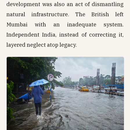
development was also an act of dismantling
natural infrastructure. The British left
Mumbai with an inadequate system.
Independent India, instead of correcting it,
layered neglect atop legacy.