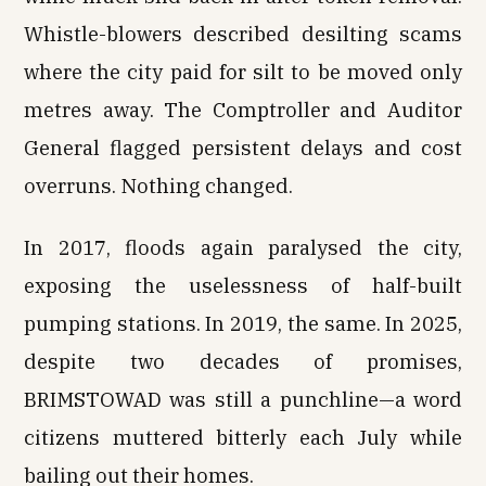
Whistle-blowers described desilting scams
where the city paid for silt to be moved only
metres away. The Comptroller and Auditor
General flagged persistent delays and cost
overruns. Nothing changed.
In 2017, floods again paralysed the city,
exposing the uselessness of half-built
pumping stations. In 2019, the same. In 2025,
despite two decades of promises,
BRIMSTOWAD was still a punchline—a word
citizens muttered bitterly each July while
bailing out their homes.