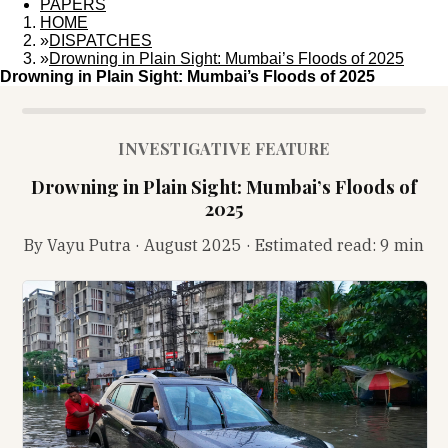
PAPERS
HOME
»
DISPATCHES
»
Drowning in Plain Sight: Mumbai’s Floods of 2025
Drowning in Plain Sight: Mumbai’s Floods of 2025
INVESTIGATIVE FEATURE
Drowning in Plain Sight: Mumbai’s Floods of
2025
By Vayu Putra · August 2025 · Estimated read:
9 min