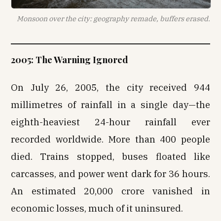
Monsoon over the city: geography remade, buffers erased.
2005: The Warning Ignored
On July 26, 2005, the city received 944
millimetres of rainfall in a single day—the
eighth-heaviest 24-hour rainfall ever
recorded worldwide. More than 400 people
died. Trains stopped, buses floated like
carcasses, and power went dark for 36 hours.
An estimated ₹20,000 crore vanished in
economic losses, much of it uninsured.