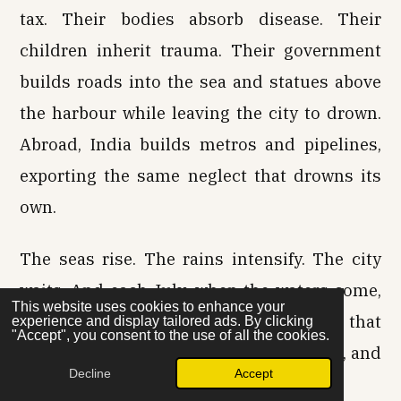
tax. Their bodies absorb disease. Their
children inherit trauma. Their government
builds roads into the sea and statues above
the harbour while leaving the city to drown.
Abroad, India builds metros and pipelines,
exporting the same neglect that drowns its
own.
The seas rise. The rains intensify. The city
waits. And each July, when the waters come,
This website uses cookies to enhance your
citizens wade, endure, and remember that
experience and display tailored ads. By clicking
"Accept", you consent to the use of all the cookies.
survival here is taxed twice—by the state, and
Decline
Accept
by its abdication.