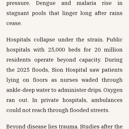
pressure. Dengue and malaria rise in
stagnant pools that linger long after rains
cease.
Hospitals collapse under the strain. Public
hospitals with 25,000 beds for 20 million
residents operate beyond capacity. During
the 2025 floods, Sion Hospital saw patients
lying on floors as nurses waded through
ankle-deep water to administer drips. Oxygen
ran out. In private hospitals, ambulances
could not reach through flooded streets.
Beyond disease lies trauma. Studies after the