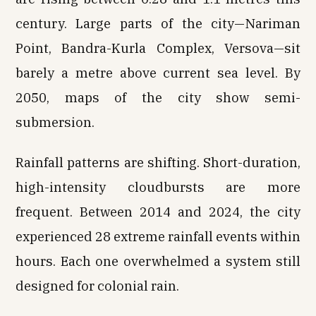
century. Large parts of the city—Nariman
Point, Bandra-Kurla Complex, Versova—sit
barely a metre above current sea level. By
2050, maps of the city show semi-
submersion.
Rainfall patterns are shifting. Short-duration,
high-intensity cloudbursts are more
frequent. Between 2014 and 2024, the city
experienced 28 extreme rainfall events within
hours. Each one overwhelmed a system still
designed for colonial rain.