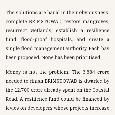
The solutions are banal in their obviousness:
complete BRIMSTOWAD, restore mangroves,
resurrect wetlands, establish a resilience
fund, flood-proof hospitals, and create a
single flood management authority. Each has
been proposed. None has been prioritised.
Money is not the problem. The ₹3,884 crore
needed to finish BRIMSTOWAD is dwarfed by
the ₹12,700 crore already spent on the Coastal
Road. A resilience fund could be financed by
levies on developers whose projects increase