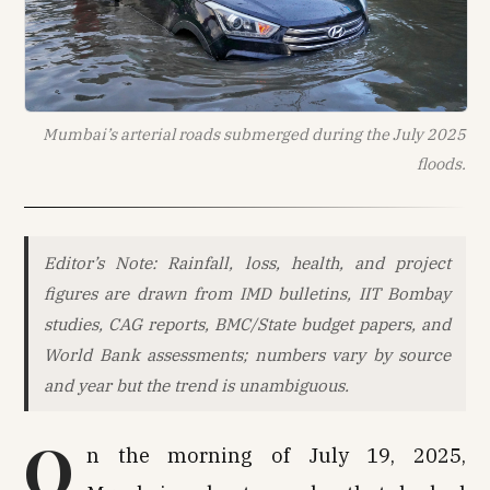
Mumbai’s arterial roads submerged during the July 2025
floods.
Editor’s Note: Rainfall, loss, health, and project
figures are drawn from IMD bulletins, IIT Bombay
studies, CAG reports, BMC/State budget papers, and
World Bank assessments; numbers vary by source
and year but the trend is unambiguous.
O
n the morning of July 19, 2025,