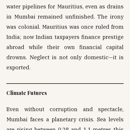
water pipelines for Mauritius, even as drains
in Mumbai remained unfinished. The irony
was colonial. Mauritius was once ruled from
India; now Indian taxpayers finance prestige
abroad while their own financial capital
drowns. Neglect is not only domestic—it is
exported.
Climate Futures
Even without corruption and spectacle,
Mumbai faces a planetary crisis. Sea levels
are rising between 0.28 and 1.1 metres this