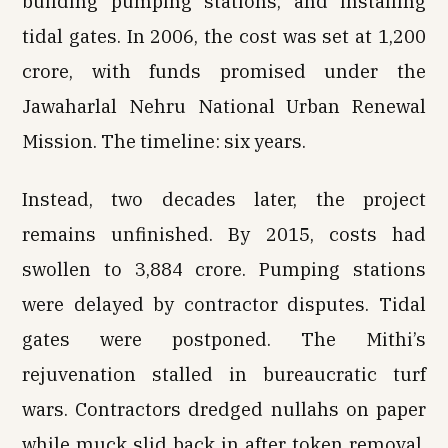
building pumping stations, and installing
tidal gates. In 2006, the cost was set at ₹1,200
crore, with funds promised under the
Jawaharlal Nehru National Urban Renewal
Mission. The timeline: six years.
Instead, two decades later, the project
remains unfinished. By 2015, costs had
swollen to ₹3,884 crore. Pumping stations
were delayed by contractor disputes. Tidal
gates were postponed. The Mithi’s
rejuvenation stalled in bureaucratic turf
wars. Contractors dredged nullahs on paper
while muck slid back in after token removal.