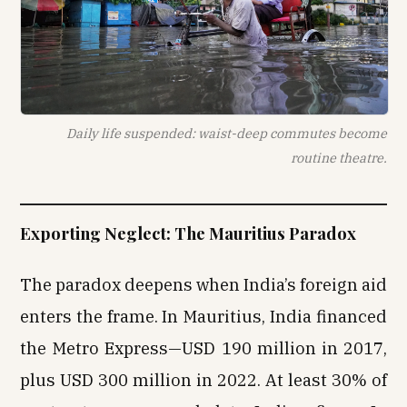
Daily life suspended: waist-deep commutes become
routine theatre.
Exporting Neglect: The Mauritius Paradox
The paradox deepens when India’s foreign aid
enters the frame. In Mauritius, India financed
the Metro Express—USD 190 million in 2017,
plus USD 300 million in 2022. At least 30% of