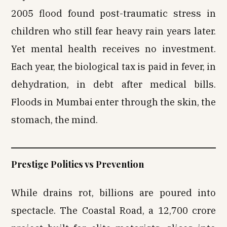
2005 flood found post-traumatic stress in
children who still fear heavy rain years later.
Yet mental health receives no investment.
Each year, the biological tax is paid in fever, in
dehydration, in debt after medical bills.
Floods in Mumbai enter through the skin, the
stomach, the mind.
Prestige Politics vs Prevention
While drains rot, billions are poured into
spectacle. The Coastal Road, a ₹12,700 crore