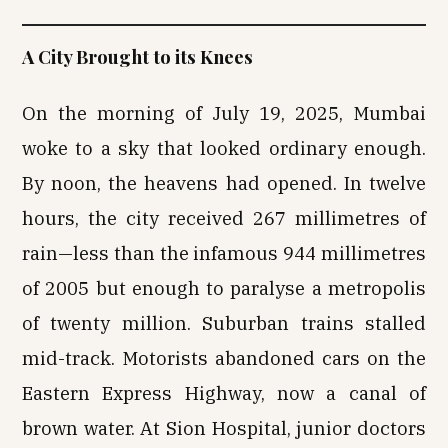
A City Brought to its Knees
On the morning of July 19, 2025, Mumbai
woke to a sky that looked ordinary enough.
By noon, the heavens had opened. In twelve
hours, the city received 267 millimetres of
rain—less than the infamous 944 millimetres
of 2005 but enough to paralyse a metropolis
of twenty million. Suburban trains stalled
mid-track. Motorists abandoned cars on the
Eastern Express Highway, now a canal of
brown water. At Sion Hospital, junior doctors