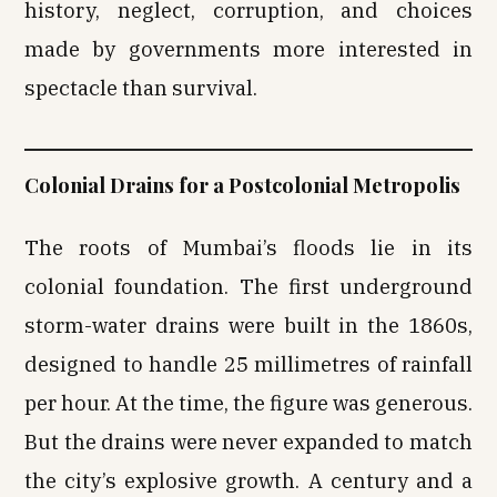
history, neglect, corruption, and choices
made by governments more interested in
spectacle than survival.
Colonial Drains for a Postcolonial Metropolis
The roots of Mumbai’s floods lie in its
colonial foundation. The first underground
storm-water drains were built in the 1860s,
designed to handle 25 millimetres of rainfall
per hour. At the time, the figure was generous.
But the drains were never expanded to match
the city’s explosive growth. A century and a