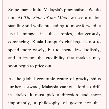
Some may admire Malaysia’s pragmatism. We do
not. At
The State of the Mind
, we see a nation
standing still while pretending to move forward, a
fiscal mirage in the tropics, dangerously
convincing. Kuala Lumpur’s challenge is not to
spend more wisely, but to spend less foolishly,
and to restore the credibility that markets may
soon begin to price out.
As the global economic centre of gravity shifts
further eastward, Malaysia cannot afford to drift
in circles. It must pick a direction, and more
importantly, a philosophy of governance that