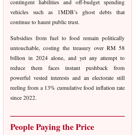
contingent liabilities and off-budget spending
vehicles such as 1MDB’s ghost debts that
continue to haunt public trust.
Subsidies from fuel to food remain politically
untouchable, costing the treasury over RM 58
billion in 2024 alone, and yet any attempt to
reduce them faces instant pushback from
powerful vested interests and an electorate still
reeling from a 13% cumulative food inflation rate
since 2022.
People Paying the Price