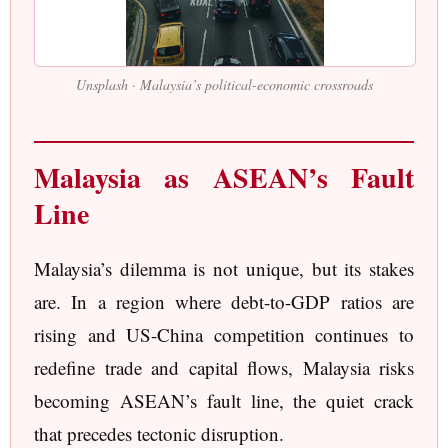
Unsplash · Malaysia’s political-economic crossroads
Malaysia as ASEAN’s Fault
Line
Malaysia’s dilemma is not unique, but its stakes
are. In a region where debt-to-GDP ratios are
rising and US-China competition continues to
redefine trade and capital flows, Malaysia risks
becoming ASEAN’s fault line, the quiet crack
that precedes tectonic disruption.