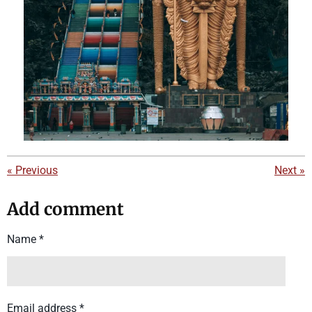
«
Previous
Next
»
Add comment
Name *
Email address *