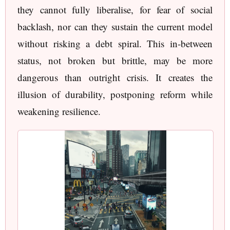
they cannot fully liberalise, for fear of social
backlash, nor can they sustain the current model
without risking a debt spiral. This in-between
status, not broken but brittle, may be more
dangerous than outright crisis. It creates the
illusion of durability, postponing reform while
weakening resilience.