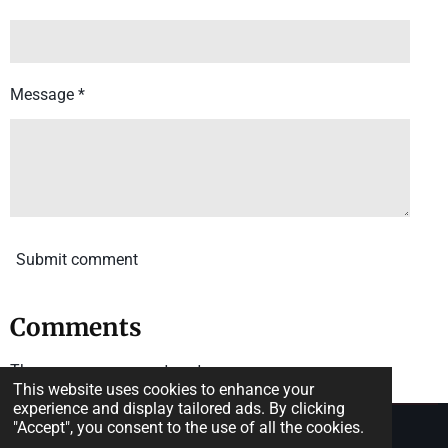
Message *
Submit comment
Comments
There are no comments yet.
This website uses cookies to enhance your
experience and display tailored ads. By clicking
"Accept", you consent to the use of all the cookies.
© 2025 The State of the Mind.