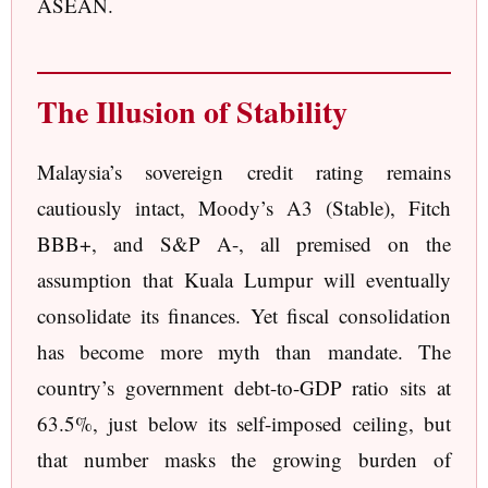
ASEAN.
The Illusion of Stability
Malaysia’s sovereign credit rating remains
cautiously intact, Moody’s A3 (Stable), Fitch
BBB+, and S&P A-, all premised on the
assumption that Kuala Lumpur will eventually
consolidate its finances. Yet fiscal consolidation
has become more myth than mandate. The
country’s government debt-to-GDP ratio sits at
63.5%, just below its self-imposed ceiling, but
that number masks the growing burden of