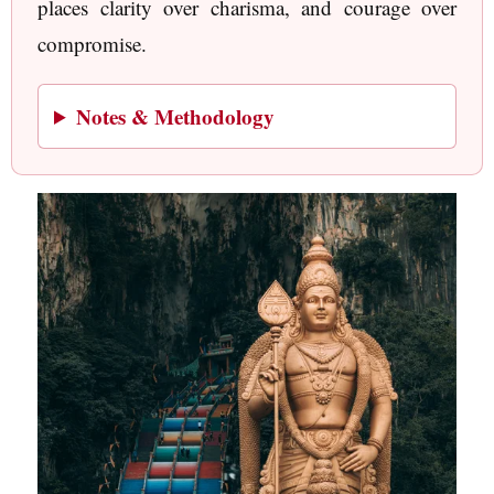
places clarity over charisma, and courage over
compromise.
Notes & Methodology