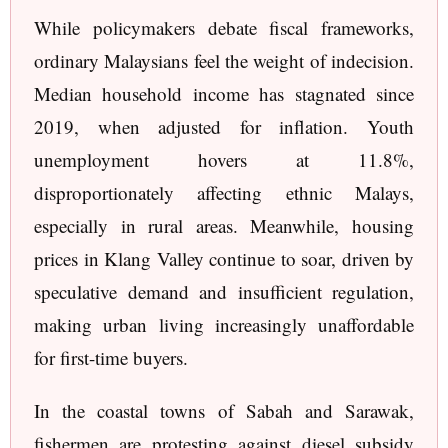
While policymakers debate fiscal frameworks,
ordinary Malaysians feel the weight of indecision.
Median household income has stagnated since
2019, when adjusted for inflation. Youth
unemployment hovers at 11.8%,
disproportionately affecting ethnic Malays,
especially in rural areas. Meanwhile, housing
prices in Klang Valley continue to soar, driven by
speculative demand and insufficient regulation,
making urban living increasingly unaffordable
for first-time buyers.
In the coastal towns of Sabah and Sarawak,
fishermen are protesting against diesel subsidy