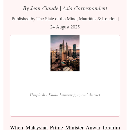
By Jean Claude | Asia Correspondent
Published by The State of the Mind, Mauritius & London |
24 August 2025
Unsplash · Kuala Lumpur financial district
When Malaysian Prime Minister Anwar Ibrahim