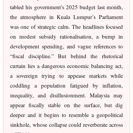
tabled his government’s 2025 budget last month,
the atmosphere in Kuala Lumpur’s Parliament
was one of strategic calm. The headlines focused
on modest subsidy rationalisation, a bump in
development spending, and vague references to
“fiscal discipline.” But behind the rhetorical
curtain lies a dangerous economic balancing act,
a sovereign trying to appease markets while
coddling a population fatigued by inflation,
inequality, and disillusionment. Malaysia may
appear fiscally stable on the surface, but dig
deeper and it begins to resemble a geopolitical
sinkhole, whose collapse could reverberate across