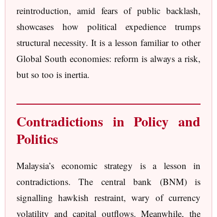
reintroduction, amid fears of public backlash,
showcases how political expedience trumps
structural necessity. It is a lesson familiar to other
Global South economies: reform is always a risk,
but so too is inertia.
Contradictions in Policy and
Politics
Malaysia’s economic strategy is a lesson in
contradictions. The central bank (BNM) is
signalling hawkish restraint, wary of currency
volatility and capital outflows. Meanwhile, the