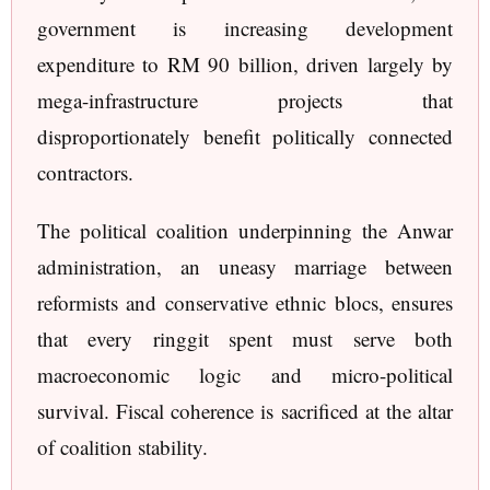
government is increasing development
expenditure to RM 90 billion, driven largely by
mega-infrastructure projects that
disproportionately benefit politically connected
contractors.
The political coalition underpinning the Anwar
administration, an uneasy marriage between
reformists and conservative ethnic blocs, ensures
that every ringgit spent must serve both
macroeconomic logic and micro-political
survival. Fiscal coherence is sacrificed at the altar
of coalition stability.