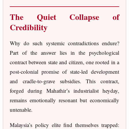
The Quiet Collapse of
Credibility
Why do such systemic contradictions endure?
Part of the answer lies in the psychological
contract between state and citizen, one rooted in a
post-colonial promise of state-led development
and cradle-to-grave subsidies. This contract,
forged during Mahathir’s industrialist heyday,
remains emotionally resonant but economically
untenable.
Malaysia’s policy elite find themselves trapped: