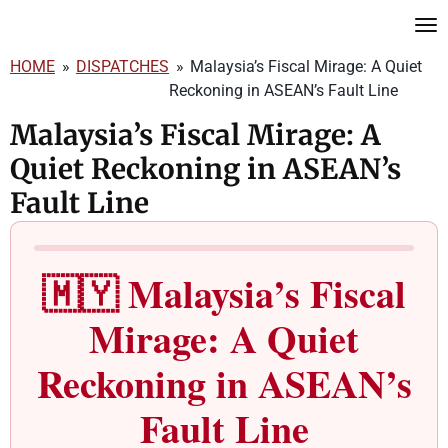
Skip
to
HOME
»
DISPATCHES
»
Malaysia’s Fiscal Mirage: A Quiet
main
Reckoning in ASEAN’s Fault Line
content
Malaysia’s Fiscal Mirage: A
Quiet Reckoning in ASEAN’s
Fault Line
🇲🇾 Malaysia’s Fiscal
Mirage: A Quiet
Reckoning in ASEAN’s
Fault Line