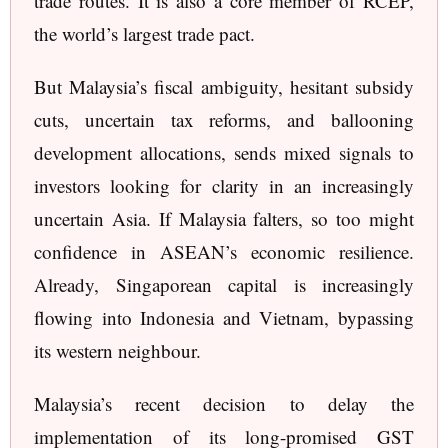
trade routes. It is also a core member of RCEP,
the world’s largest trade pact.
But Malaysia’s fiscal ambiguity, hesitant subsidy
cuts, uncertain tax reforms, and ballooning
development allocations, sends mixed signals to
investors looking for clarity in an increasingly
uncertain Asia. If Malaysia falters, so too might
confidence in ASEAN’s economic resilience.
Already, Singaporean capital is increasingly
flowing into Indonesia and Vietnam, bypassing
its western neighbour.
Malaysia’s recent decision to delay the
implementation of its long-promised GST