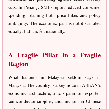
cuts. In Penang, SMEs report reduced consumer
spending, blaming both price hikes and policy
ambiguity. The economic pain is not distributed
equally, but it is felt nationally.
A Fragile Pillar in a Fragile
Region
What happens in Malaysia seldom stays in
Malaysia. The country is a key node in ASEAN’s
economic architecture, a top palm oil exporter,
semiconductor supplier, and linchpin in Chinese