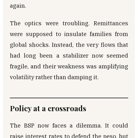
again.
The optics were troubling. Remittances
were supposed to insulate families from
global shocks. Instead, the very flows that
had long been a stabilizer now seemed
fragile, and their weakness was amplifying
volatility rather than damping it.
Policy at a crossroads
The BSP now faces a dilemma. It could
raise interest rates to defend the peso, but