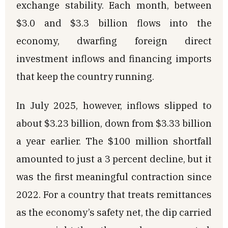
exchange stability. Each month, between
$3.0 and $3.3 billion flows into the
economy, dwarfing foreign direct
investment inflows and financing imports
that keep the country running.
In July 2025, however, inflows slipped to
about $3.23 billion, down from $3.33 billion
a year earlier. The $100 million shortfall
amounted to just a 3 percent decline, but it
was the first meaningful contraction since
2022. For a country that treats remittances
as the economy’s safety net, the dip carried