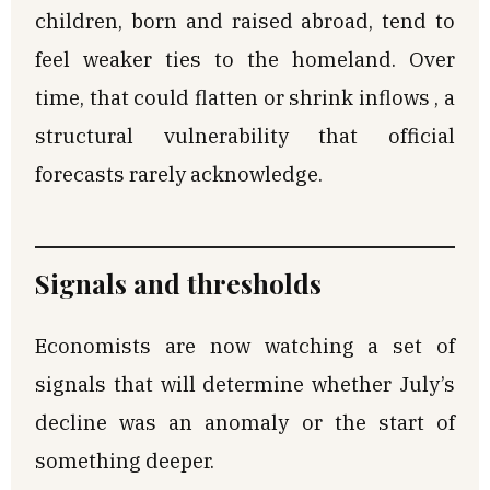
children, born and raised abroad, tend to
feel weaker ties to the homeland. Over
time, that could flatten or shrink inflows , a
structural vulnerability that official
forecasts rarely acknowledge.
Signals and thresholds
Economists are now watching a set of
signals that will determine whether July’s
decline was an anomaly or the start of
something deeper.