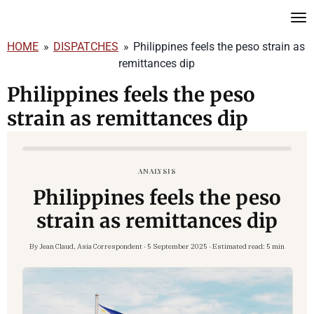
Skip
to
HOME
»
DISPATCHES
»
Philippines feels the peso strain as
main
remittances dip
content
Philippines feels the peso
strain as remittances dip
ANALYSIS
Philippines feels the peso
strain as remittances dip
By Jean Claud, Asia Correspondent · 5 September 2025 · Estimated read:
5 min