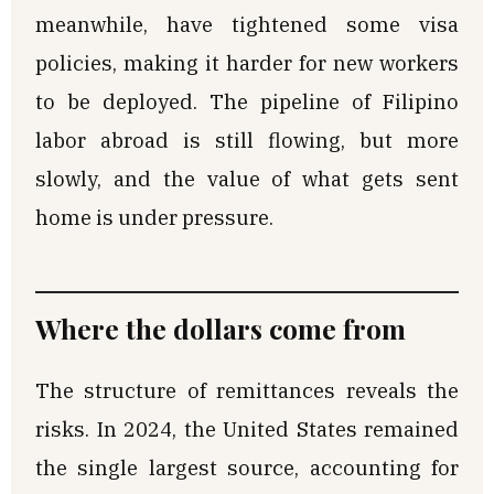
meanwhile, have tightened some visa
policies, making it harder for new workers
to be deployed. The pipeline of Filipino
labor abroad is still flowing, but more
slowly, and the value of what gets sent
home is under pressure.
Where the dollars come from
The structure of remittances reveals the
risks. In 2024, the United States remained
the single largest source, accounting for