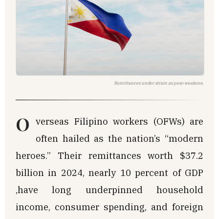
Remittances under strain as peso weakens.
O
verseas Filipino workers (OFWs) are
often hailed as the nation’s “modern
heroes.” Their remittances worth $37.2
billion in 2024, nearly 10 percent of GDP
,have long underpinned household
income, consumer spending, and foreign