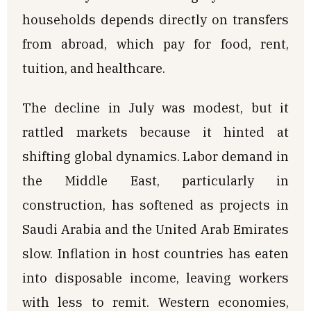
households depends directly on transfers
from abroad, which pay for food, rent,
tuition, and healthcare.
The decline in July was modest, but it
rattled markets because it hinted at
shifting global dynamics. Labor demand in
the Middle East, particularly in
construction, has softened as projects in
Saudi Arabia and the United Arab Emirates
slow. Inflation in host countries has eaten
into disposable income, leaving workers
with less to remit. Western economies,