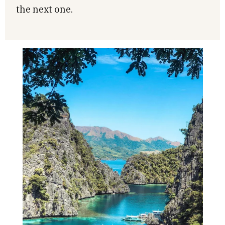
the next one.