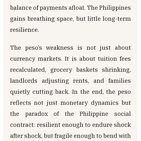
balance of payments afloat. The Philippines
gains breathing space, but little long-term
resilience.
The peso’s weakness is not just about
currency markets. It is about tuition fees
recalculated, grocery baskets shrinking,
landlords adjusting rents, and families
quietly cutting back. In the end, the peso
reflects not just monetary dynamics but
the paradox of the Philippine social
contract: resilient enough to endure shock
after shock, but fragile enough to bend with