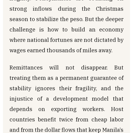
strong inflows during the Christmas
season to stabilize the peso. But the deeper
challenge is how to build an economy
where national fortunes are not dictated by
wages earned thousands of miles away.
Remittances will not disappear. But
treating them as a permanent guarantee of
stability ignores their fragility, and the
injustice of a development model that
depends on exporting workers. Host
countries benefit twice from cheap labor
and from the dollar flows that keep Manila’s