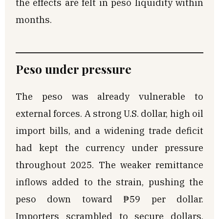
the effects are felt in peso liquidity within
months.
Peso under pressure
The peso was already vulnerable to
external forces. A strong U.S. dollar, high oil
import bills, and a widening trade deficit
had kept the currency under pressure
throughout 2025. The weaker remittance
inflows added to the strain, pushing the
peso down toward ₱59 per dollar.
Importers scrambled to secure dollars,