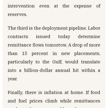
intervention even at the expense of
reserves.
The third is the deployment pipeline. Labor
contracts issued today determine
remittance flows tomorrow. A drop of more
than 15 percent in new placements,
particularly to the Gulf, would translate
into a billion-dollar annual hit within a
year.
Finally, there is inflation at home. If food
and fuel prices climb while remittances