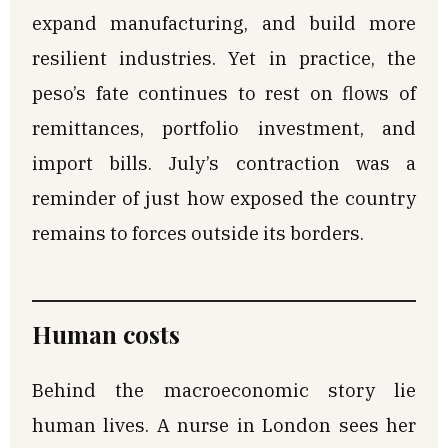
expand manufacturing, and build more
resilient industries. Yet in practice, the
peso’s fate continues to rest on flows of
remittances, portfolio investment, and
import bills. July’s contraction was a
reminder of just how exposed the country
remains to forces outside its borders.
Human costs
Behind the macroeconomic story lie
human lives. A nurse in London sees her