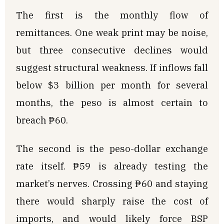
The first is the monthly flow of
remittances. One weak print may be noise,
but three consecutive declines would
suggest structural weakness. If inflows fall
below $3 billion per month for several
months, the peso is almost certain to
breach ₱60.
The second is the peso-dollar exchange
rate itself. ₱59 is already testing the
market’s nerves. Crossing ₱60 and staying
there would sharply raise the cost of
imports, and would likely force BSP