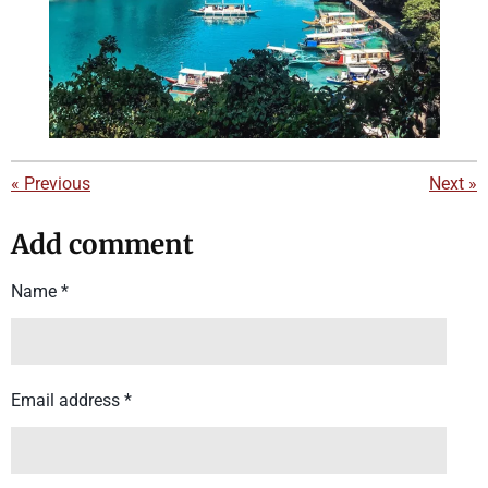
«
Previous
Next
»
Add comment
Name *
Email address *