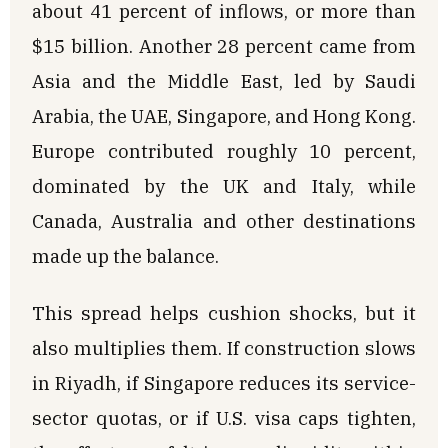
about 41 percent of inflows, or more than
$15 billion. Another 28 percent came from
Asia and the Middle East, led by Saudi
Arabia, the UAE, Singapore, and Hong Kong.
Europe contributed roughly 10 percent,
dominated by the UK and Italy, while
Canada, Australia and other destinations
made up the balance.
This spread helps cushion shocks, but it
also multiplies them. If construction slows
in Riyadh, if Singapore reduces its service-
sector quotas, or if U.S. visa caps tighten,