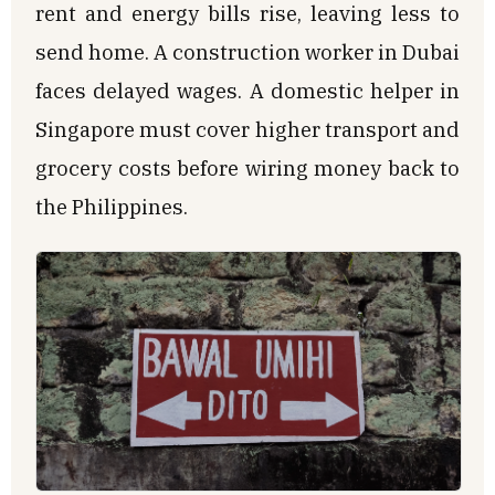
rent and energy bills rise, leaving less to
send home. A construction worker in Dubai
faces delayed wages. A domestic helper in
Singapore must cover higher transport and
grocery costs before wiring money back to
the Philippines.