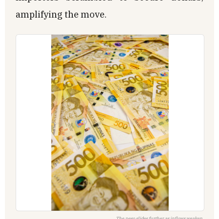
amplifying the move.
The peso slides further as inflows weaken.