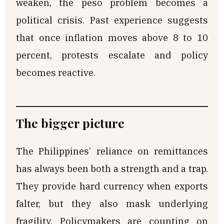
weaken, the peso problem becomes a
political crisis. Past experience suggests
that once inflation moves above 8 to 10
percent, protests escalate and policy
becomes reactive.
The bigger picture
The Philippines’ reliance on remittances
has always been both a strength and a trap.
They provide hard currency when exports
falter, but they also mask underlying
fragility. Policymakers are counting on