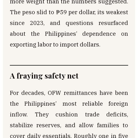
more weight than the numbers suggested.
The peso slid to ₱59 per dollar, its weakest
since 2023, and questions resurfaced
about the Philippines’ dependence on
exporting labor to import dollars.
A fraying safety net
For decades, OFW remittances have been
the Philippines’ most reliable foreign
inflow. They cushion trade deficits,
stabilize reserves, and allow families to
cover daily essentials. Roughly one in five