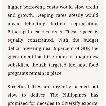
higher borrowing costs would slow credit
and growth. Keeping rates steady would
mean tolerating further depreciation.
Either path carries risks. Fiscal space is
equally constrained. With the budget
deficit hovering near 6 percent of GDP, the
government has little room for major new
subsidies, though targeted fuel and food
programs remain in place.
Structural fixes are urgently needed but
slow to deliver. The Philippines has
promised for decades to diversify exports,