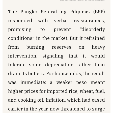
The Bangko Sentral ng Pilipinas (BSP)
responded with verbal reassurances,
promising to prevent “disorderly
conditions” in the market. But it refrained
from burning reserves on heavy
intervention, signaling that it would
tolerate some depreciation rather than
drain its buffers. For households, the result
was immediate: a weaker peso meant
higher prices for imported rice, wheat, fuel,
and cooking oil. Inflation, which had eased
earlier in the year, now threatened to surge