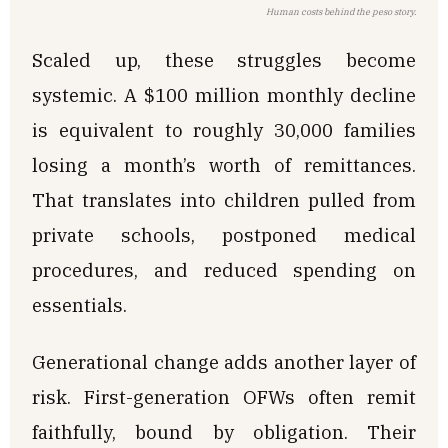
Human costs behind the peso story.
Scaled up, these struggles become
systemic. A $100 million monthly decline
is equivalent to roughly 30,000 families
losing a month’s worth of remittances.
That translates into children pulled from
private schools, postponed medical
procedures, and reduced spending on
essentials.
Generational change adds another layer of
risk. First-generation OFWs often remit
faithfully, bound by obligation. Their