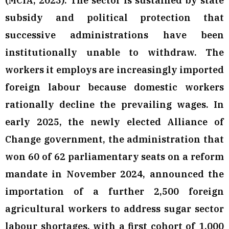
(MCIA, 2023). The sector is sustained by state
subsidy and political protection that
successive administrations have been
institutionally unable to withdraw. The
workers it employs are increasingly imported
foreign labour because domestic workers
rationally decline the prevailing wages. In
early 2025, the newly elected Alliance of
Change government, the administration that
won 60 of 62 parliamentary seats on a reform
mandate in November 2024, announced the
importation of a further 2,500 foreign
agricultural workers to address sugar sector
labour shortages, with a first cohort of 1,000