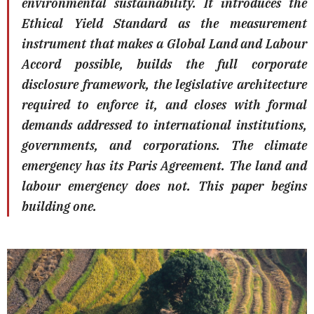
environmental sustainability. It introduces the
Ethical Yield Standard as the measurement
instrument that makes a Global Land and Labour
Accord possible, builds the full corporate
disclosure framework, the legislative architecture
required to enforce it, and closes with formal
demands addressed to international institutions,
governments, and corporations. The climate
emergency has its Paris Agreement. The land and
labour emergency does not. This paper begins
building one.