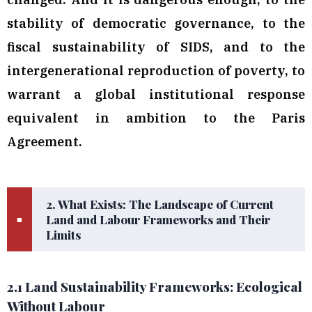
stability of democratic governance, to the
fiscal sustainability of SIDS, and to the
intergenerational reproduction of poverty, to
warrant a global institutional response
equivalent in ambition to the Paris
Agreement.
2. What Exists: The Landscape of Current
Land and Labour Frameworks and Their
■
Limits
2.1 Land Sustainability Frameworks: Ecological
Without Labour