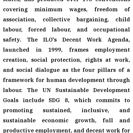
covering minimum wages, freedom of
association, collective bargaining, child
labour, forced labour, and occupational
safety. The ILO's Decent Work Agenda,
launched in 1999, frames employment
creation, social protection, rights at work,
and social dialogue as the four pillars of a
framework for human development through
labour. The UN Sustainable Development
Goals include SDG 8, which commits to
promoting sustained, inclusive, and
sustainable economic growth, full and
productive employment, and decent work for