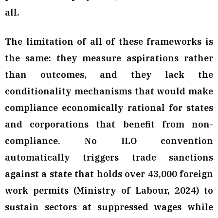
all.
The limitation of all of these frameworks is
the same: they measure aspirations rather
than outcomes, and they lack the
conditionality mechanisms that would make
compliance economically rational for states
and corporations that benefit from non-
compliance. No ILO convention
automatically triggers trade sanctions
against a state that holds over 43,000 foreign
work permits (Ministry of Labour, 2024) to
sustain sectors at suppressed wages while