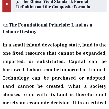
3. The Ethical Yield Standard: Formal
■
Definition and the Composite Formula
3.1 The Foundational Principle: Land as a
Labour Destiny
In a small island developing state, land is the
one fixed resource that cannot be expanded,
imported, or substituted. Capital can be
borrowed. Labour can be imported or trained.
Technology can be purchased or adopted.
Land cannot be created. What a society
chooses to do with its land is therefore not
merely an economic decision. It is an ethical