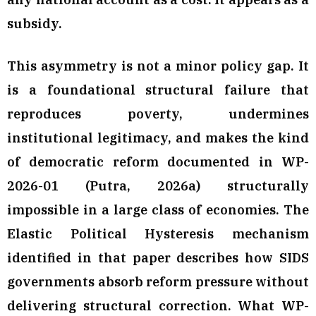
subsidy.
This asymmetry is not a minor policy gap. It
is a foundational structural failure that
reproduces poverty, undermines
institutional legitimacy, and makes the kind
of democratic reform documented in WP-
2026-01 (Putra, 2026a) structurally
impossible in a large class of economies. The
Elastic Political Hysteresis mechanism
identified in that paper describes how SIDS
governments absorb reform pressure without
delivering structural correction. What WP-