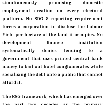
simultaneously promising domestic
employment creation on every electoral
platform. No SDG 8 reporting requirement
forces a corporation to disclose the Labour
Yield per hectare of the land it occupies. No
development finance institution
systematically denies lending to a
government that uses printed central bank
money to bail out hotel conglomerates while
socialising the debt onto a public that cannot
afford it.
The ESG framework, which has emerged over
the past two decades as the primary