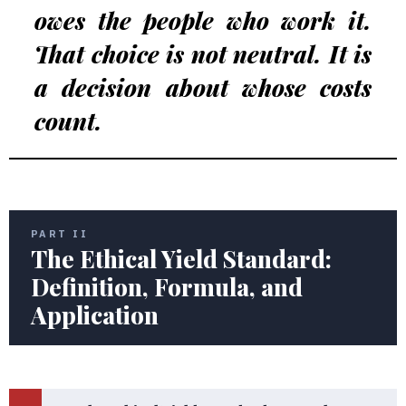
owes the people who work it.
That choice is not neutral. It is
a decision about whose costs
count.
PART II
The Ethical Yield Standard:
Definition, Formula, and
Application