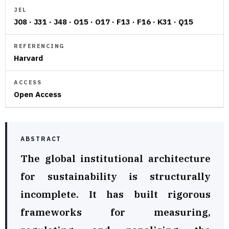
JEL
J08 · J31 · J48 · O15 · O17 · F13 · F16 · K31 · Q15
REFERENCING
Harvard
ACCESS
Open Access
ABSTRACT
The global institutional architecture
for sustainability is structurally
incomplete. It has built rigorous
frameworks for measuring,