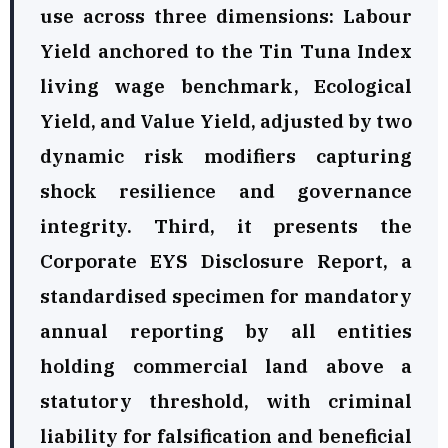
use across three dimensions: Labour
Yield anchored to the Tin Tuna Index
living wage benchmark, Ecological
Yield, and Value Yield, adjusted by two
dynamic risk modifiers capturing
shock resilience and governance
integrity. Third, it presents the
Corporate EYS Disclosure Report, a
standardised specimen for mandatory
annual reporting by all entities
holding commercial land above a
statutory threshold, with criminal
liability for falsification and beneficial