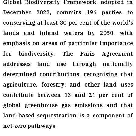
Global Biodiversity Framework, adopted in
December 2022, commits 196 parties to
conserving at least 30 per cent of the world's
lands and inland waters by 2030, with
emphasis on areas of particular importance
for biodiversity. The Paris Agreement
addresses land use through nationally
determined contributions, recognising that
agriculture, forestry, and other land uses
contribute between 13 and 21 per cent of
global greenhouse gas emissions and that
land-based sequestration is a component of
net-zero pathways.