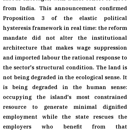
from India. This announcement confirmed
Proposition 3 of the elastic political
hysteresis framework in real time: the reform
mandate did not alter the institutional
architecture that makes wage suppression
and imported labour the rational response to
the sector's structural condition. The land is
not being degraded in the ecological sense. It
is being degraded in the human sense:
occupying the island's most constrained
resource to generate minimal dignified
employment while the state rescues the
employers who benefit from that