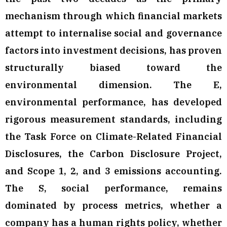
mechanism through which financial markets
attempt to internalise social and governance
factors into investment decisions, has proven
structurally biased toward the
environmental dimension. The E,
environmental performance, has developed
rigorous measurement standards, including
the Task Force on Climate-Related Financial
Disclosures, the Carbon Disclosure Project,
and Scope 1, 2, and 3 emissions accounting.
The S, social performance, remains
dominated by process metrics, whether a
company has a human rights policy, whether