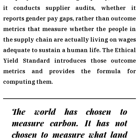
it conducts supplier audits, whether it
reports gender pay gaps, rather than outcome
metrics that measure whether the people in
the supply chain are actually living on wages
adequate to sustain a human life. The Ethical
Yield Standard introduces those outcome
metrics and provides the formula for
computing them.
The world has chosen to
measure carbon. It has not
chosen to measure what land