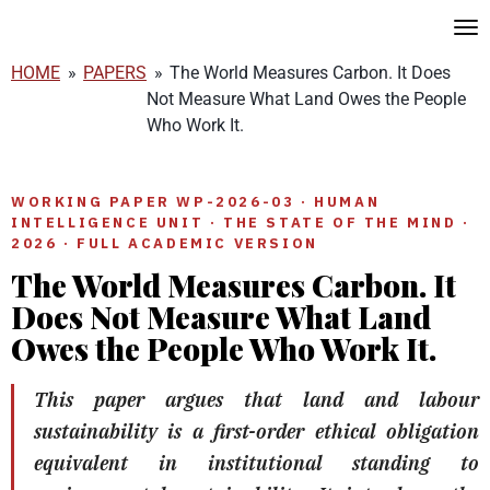
Skip
to
HOME
»
PAPERS
»
The World Measures Carbon. It Does
main
Not Measure What Land Owes the People
content
Who Work It.
WORKING PAPER WP-2026-03 · HUMAN
INTELLIGENCE UNIT · THE STATE OF THE MIND ·
2026 · FULL ACADEMIC VERSION
The World Measures Carbon. It
Does Not Measure What Land
Owes the People Who Work It.
This paper argues that land and labour
sustainability is a first-order ethical obligation
equivalent in institutional standing to