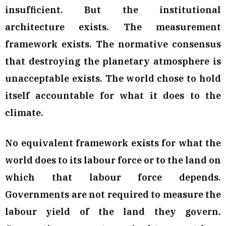
insufficient. But the institutional
architecture exists. The measurement
framework exists. The normative consensus
that destroying the planetary atmosphere is
unacceptable exists. The world chose to hold
itself accountable for what it does to the
climate.
No equivalent framework exists for what the
world does to its labour force or to the land on
which that labour force depends.
Governments are not required to measure the
labour yield of the land they govern.