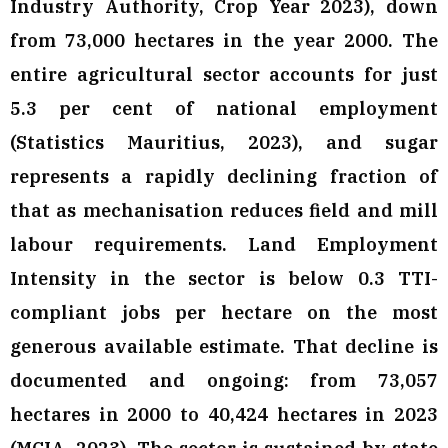
Industry Authority, Crop Year 2023), down
from 73,000 hectares in the year 2000. The
entire agricultural sector accounts for just
5.3 per cent of national employment
(Statistics Mauritius, 2023), and sugar
represents a rapidly declining fraction of
that as mechanisation reduces field and mill
labour requirements. Land Employment
Intensity in the sector is below 0.3 TTI-
compliant jobs per hectare on the most
generous available estimate. That decline is
documented and ongoing: from 73,057
hectares in 2000 to 40,424 hectares in 2023