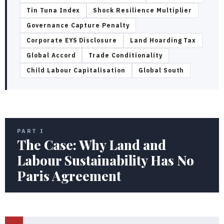
Tin Tuna Index
Shock Resilience Multiplier
Governance Capture Penalty
Corporate EYS Disclosure
Land Hoarding Tax
Global Accord
Trade Conditionality
Child Labour Capitalisation
Global South
PART I
The Case: Why Land and
Labour Sustainability Has No
Paris Agreement