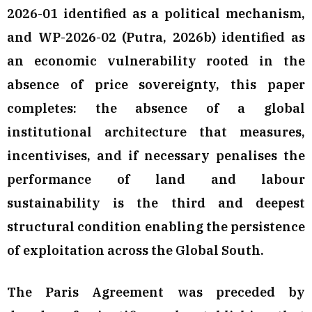
2026-01 identified as a political mechanism,
and WP-2026-02 (Putra, 2026b) identified as
an economic vulnerability rooted in the
absence of price sovereignty, this paper
completes: the absence of a global
institutional architecture that measures,
incentivises, and if necessary penalises the
performance of land and labour
sustainability is the third and deepest
structural condition enabling the persistence
of exploitation across the Global South.
The Paris Agreement was preceded by