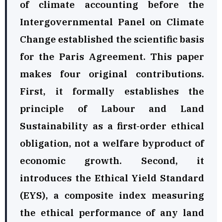
of climate accounting before the
Intergovernmental Panel on Climate
Change established the scientific basis
for the Paris Agreement. This paper
makes four original contributions.
First, it formally establishes the
principle of Labour and Land
Sustainability as a first-order ethical
obligation, not a welfare byproduct of
economic growth. Second, it
introduces the Ethical Yield Standard
(EYS), a composite index measuring
the ethical performance of any land