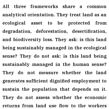
All three frameworks share a common
analytical orientation. They treat land as an
ecological asset to be protected from
degradation, deforestation, desertification,
and biodiversity loss. They ask: is this land
being sustainably managed in the ecological
sense? They do not ask: is this land being
sustainably managed in the human sense?
They do not measure whether the land
generates sufficient dignified employment to
sustain the population that depends on it.
They do not assess whether the economic
returns from land use flow to the workers