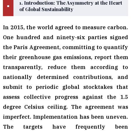
1. Introduction: The Asymmetry at the Heart
■
of Global Sustainability
In 2015, the world agreed to measure carbon.
One hundred and ninety-six parties signed
the Paris Agreement, committing to quantify
their greenhouse gas emissions, report them
transparently, reduce them according to
nationally determined contributions, and
submit to periodic global stocktakes that
assess collective progress against the 1.5
degree Celsius ceiling. The agreement was
imperfect. Implementation has been uneven.
The targets have frequently been