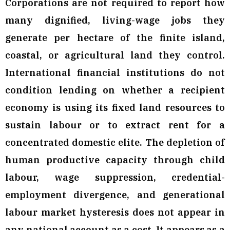
Corporations are not required to report how
many dignified, living-wage jobs they
generate per hectare of the finite island,
coastal, or agricultural land they control.
International financial institutions do not
condition lending on whether a recipient
economy is using its fixed land resources to
sustain labour or to extract rent for a
concentrated domestic elite. The depletion of
human productive capacity through child
labour, wage suppression, credential-
employment divergence, and generational
labour market hysteresis does not appear in
any national account as a cost. It appears as a