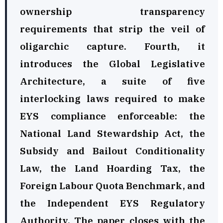
ownership transparency
requirements that strip the veil of
oligarchic capture. Fourth, it
introduces the Global Legislative
Architecture, a suite of five
interlocking laws required to make
EYS compliance enforceable: the
National Land Stewardship Act, the
Subsidy and Bailout Conditionality
Law, the Land Hoarding Tax, the
Foreign Labour Quota Benchmark, and
the Independent EYS Regulatory
Authority. The paper closes with the