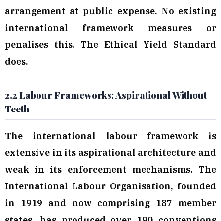
arrangement at public expense. No existing
international framework measures or
penalises this. The Ethical Yield Standard
does.
2.2 Labour Frameworks: Aspirational Without
Teeth
The international labour framework is
extensive in its aspirational architecture and
weak in its enforcement mechanisms. The
International Labour Organisation, founded
in 1919 and now comprising 187 member
states, has produced over 190 conventions