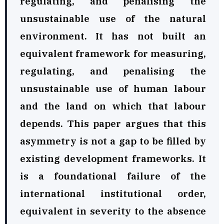
regulating, and penalising the
unsustainable use of the natural
environment. It has not built an
equivalent framework for measuring,
regulating, and penalising the
unsustainable use of human labour
and the land on which that labour
depends. This paper argues that this
asymmetry is not a gap to be filled by
existing development frameworks. It
is a foundational failure of the
international institutional order,
equivalent in severity to the absence