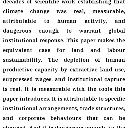
decades of scientific work establishing that
climate change was real, measurable,
attributable to human activity, and
dangerous enough to warrant global
institutional response. This paper makes the
equivalent case for land and labour
sustainability. The depletion of human
productive capacity by extractive land use,
suppressed wages, and institutional capture
is real. It is measurable with the tools this
paper introduces. It is attributable to specific
institutional arrangements, trade structures,
and corporate behaviours that can be
changed. And it is dangerous enough, to the