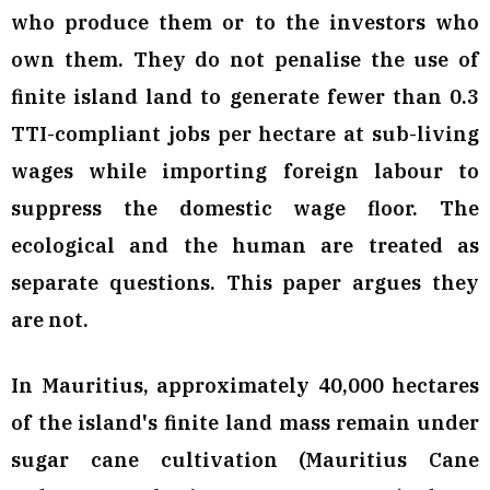
who produce them or to the investors who
own them. They do not penalise the use of
finite island land to generate fewer than 0.3
TTI-compliant jobs per hectare at sub-living
wages while importing foreign labour to
suppress the domestic wage floor. The
ecological and the human are treated as
separate questions. This paper argues they
are not.
In Mauritius, approximately 40,000 hectares
of the island's finite land mass remain under
sugar cane cultivation (Mauritius Cane