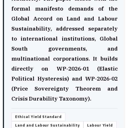
formal manifesto demands of the
Global Accord on Land and Labour
Sustainability, addressed separately
to international institutions, Global
South governments, and
multinational corporations. It builds
directly on WP-2026-01 (Elastic
Political Hysteresis) and WP-2026-02
(Price Sovereignty Theorem and
Crisis Durability Taxonomy).
Ethical Yield Standard
Land and Labour Sustainability
Labour Yield