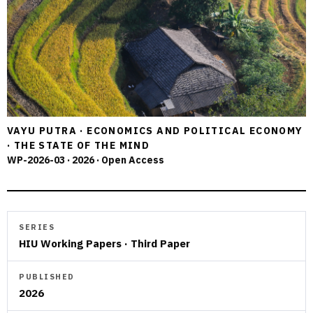
VAYU PUTRA · ECONOMICS AND POLITICAL ECONOMY
· THE STATE OF THE MIND
WP-2026-03 · 2026 · Open Access
SERIES
HIU Working Papers · Third Paper
PUBLISHED
2026