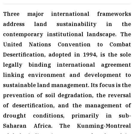
Three major international frameworks
address land sustainability in the
contemporary institutional landscape. The
United Nations Convention to Combat
Desertification, adopted in 1994, is the sole
legally binding international agreement
linking environment and development to
sustainable land management. Its focus is the
prevention of soil degradation, the reversal
of desertification, and the management of
drought conditions, primarily in sub-
Saharan Africa. The Kunming-Montreal