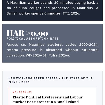
A Mauritian worker spends 30 minutes buying back a
tin of tuna caught and processed in Mauritius. A
British worker spends 6 minutes. TTI, 2026.
HAR >0.90
POLITICAL ABSORPTION RATE
Across six Mauritius electoral cycles 2000-2024,
reform pressure is absorbed without structural
correction. WP-2026-01, Putra 2026a.
HIU WORKING PAPER SERIES · THE STATE OF THE
MIND · 2026
WP-2026-01
Elastic Political Hysteresis and Labour
Market Persistence in a Small Island