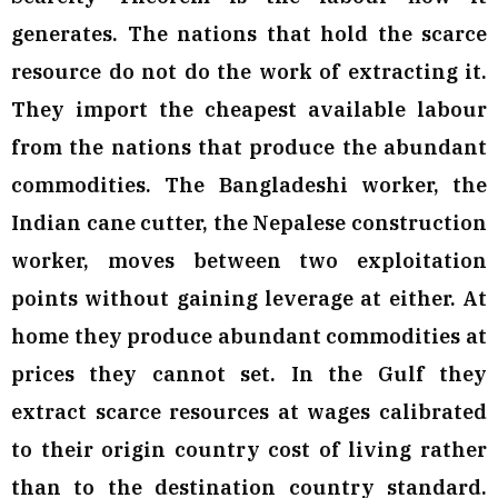
generates. The nations that hold the scarce
resource do not do the work of extracting it.
They import the cheapest available labour
from the nations that produce the abundant
commodities. The Bangladeshi worker, the
Indian cane cutter, the Nepalese construction
worker, moves between two exploitation
points without gaining leverage at either. At
home they produce abundant commodities at
prices they cannot set. In the Gulf they
extract scarce resources at wages calibrated
to their origin country cost of living rather
than to the destination country standard.