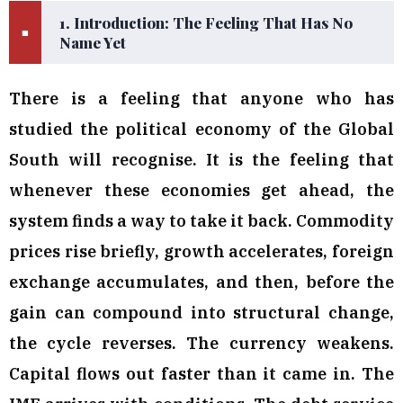
1. Introduction: The Feeling That Has No
■
Name Yet
There is a feeling that anyone who has
studied the political economy of the Global
South will recognise. It is the feeling that
whenever these economies get ahead, the
system finds a way to take it back. Commodity
prices rise briefly, growth accelerates, foreign
exchange accumulates, and then, before the
gain can compound into structural change,
the cycle reverses. The currency weakens.
Capital flows out faster than it came in. The