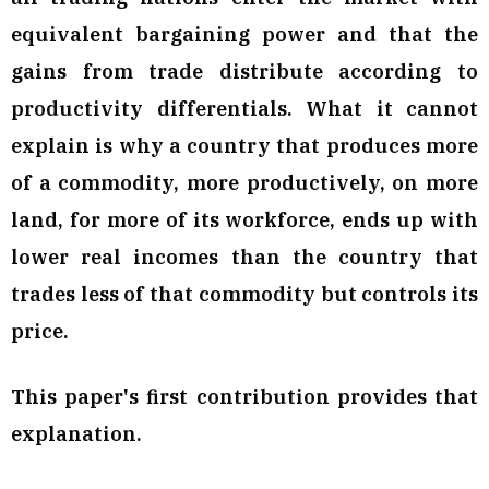
equivalent bargaining power and that the
gains from trade distribute according to
productivity differentials. What it cannot
explain is why a country that produces more
of a commodity, more productively, on more
land, for more of its workforce, ends up with
lower real incomes than the country that
trades less of that commodity but controls its
price.
This paper's first contribution provides that
explanation.