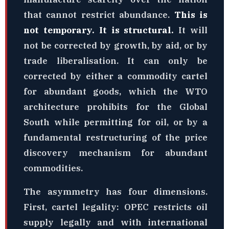
that cannot restrict abundance.
This is
not temporary. It is structural.
It will
not be corrected by growth, by aid, or by
trade liberalisation. It can only be
corrected by either a commodity cartel
for abundant goods, which the WTO
architecture prohibits for the Global
South while permitting for oil, or by a
fundamental restructuring of the price
discovery mechanism for abundant
commodities.
The asymmetry has four dimensions.
First, cartel legality: OPEC restricts oil
supply legally and with international