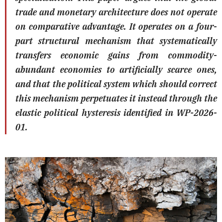
trade and monetary architecture does not operate
on comparative advantage. It operates on a four-
part structural mechanism that systematically
transfers economic gains from commodity-
abundant economies to artificially scarce ones,
and that the political system which should correct
this mechanism perpetuates it instead through the
elastic political hysteresis identified in WP-2026-
01.