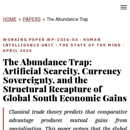
Skip
to
HOME
»
PAPERS
»
The Abundance Trap
main
content
WORKING PAPER WP-2026-04 · HUMAN
INTELLIGENCE UNIT · THE STATE OF THE MIND ·
APRIL 2026
The Abundance Trap:
Artificial Scarcity, Currency
Sovereignty, and the
Structural Recapture of
Global South Economic Gains
Classical trade theory predicts that comparative
advantage produces mutual gains from
specialisation. This paper argues that the global