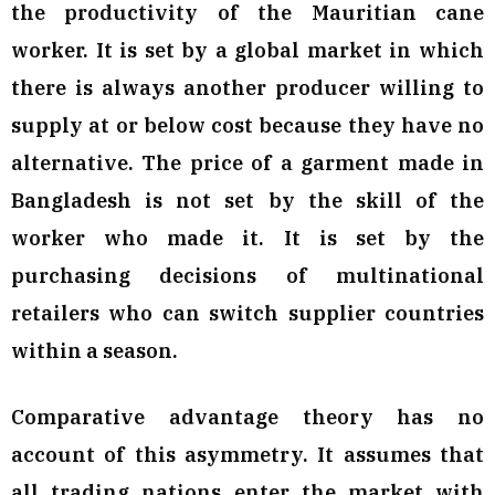
the productivity of the Mauritian cane
worker. It is set by a global market in which
there is always another producer willing to
supply at or below cost because they have no
alternative. The price of a garment made in
Bangladesh is not set by the skill of the
worker who made it. It is set by the
purchasing decisions of multinational
retailers who can switch supplier countries
within a season.
Comparative advantage theory has no
account of this asymmetry. It assumes that
all trading nations enter the market with