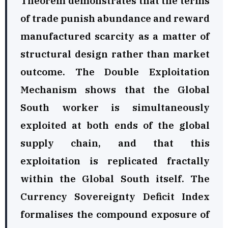
Theorem demonstrates that the terms
of trade punish abundance and reward
manufactured scarcity as a matter of
structural design rather than market
outcome. The Double Exploitation
Mechanism shows that the Global
South worker is simultaneously
exploited at both ends of the global
supply chain, and that this
exploitation is replicated fractally
within the Global South itself. The
Currency Sovereignty Deficit Index
formalises the compound exposure of