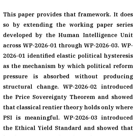
This paper provides that framework. It does
so by extending the working paper series
developed by the Human Intelligence Unit
across WP-2026-01 through WP-2026-03. WP-
2026-01 identified elastic political hysteresis
as the mechanism by which political reform
pressure is absorbed without producing
structural change. WP-2026-02 introduced
the Price Sovereignty Theorem and showed
that classical rentier theory holds only where
PSI is meaningful. WP-2026-03 introduced
the Ethical Yield Standard and showed that