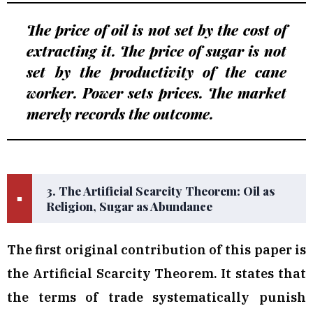
The price of oil is not set by the cost of
extracting it. The price of sugar is not
set by the productivity of the cane
worker. Power sets prices. The market
merely records the outcome.
3. The Artificial Scarcity Theorem: Oil as
■
Religion, Sugar as Abundance
The first original contribution of this paper is
the Artificial Scarcity Theorem. It states that
the terms of trade systematically punish