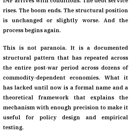
IMF arrives with conditions. The debt service
rises. The boom ends. The structural position
is unchanged or slightly worse. And the
process begins again.
This is not paranoia. It is a documented
structural pattern that has repeated across
the entire post-war period across dozens of
commodity-dependent economies. What it
has lacked until now is a formal name and a
theoretical framework that explains the
mechanism with enough precision to make it
useful for policy design and empirical
testing.