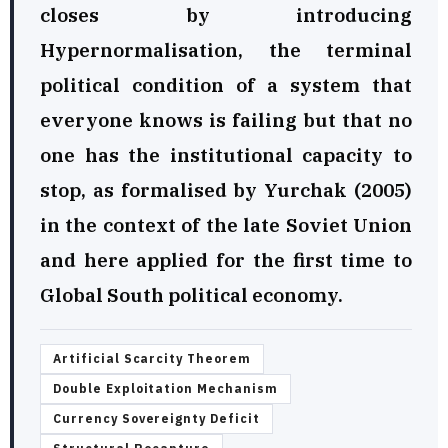
closes by introducing
Hypernormalisation, the terminal
political condition of a system that
everyone knows is failing but that no
one has the institutional capacity to
stop, as formalised by Yurchak (2005)
in the context of the late Soviet Union
and here applied for the first time to
Global South political economy.
Artificial Scarcity Theorem
Double Exploitation Mechanism
Currency Sovereignty Deficit