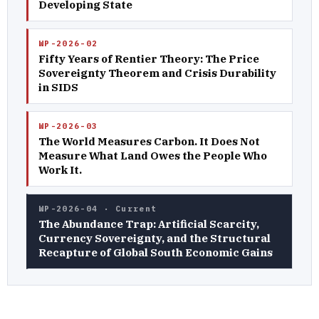
Developing State
WP-2026-02
Fifty Years of Rentier Theory: The Price
Sovereignty Theorem and Crisis Durability
in SIDS
WP-2026-03
The World Measures Carbon. It Does Not
Measure What Land Owes the People Who
Work It.
WP-2026-04 · Current
The Abundance Trap: Artificial Scarcity,
Currency Sovereignty, and the Structural
Recapture of Global South Economic Gains