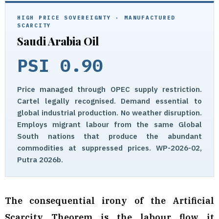
HIGH PRICE SOVEREIGNTY · MANUFACTURED
SCARCITY
Saudi Arabia Oil
PSI 0.90
Price managed through OPEC supply restriction.
Cartel legally recognised. Demand essential to
global industrial production. No weather disruption.
Employs migrant labour from the same Global
South nations that produce the abundant
commodities at suppressed prices. WP-2026-02,
Putra 2026b.
The consequential irony of the Artificial
Scarcity Theorem is the labour flow it