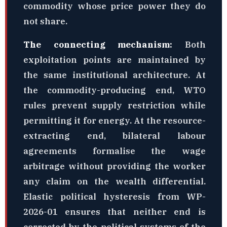
commodity whose price power they do
not share.
The connecting mechanism:
Both
exploitation points are maintained by
the same institutional architecture. At
the commodity-producing end, WTO
rules prevent supply restriction while
permitting it for energy. At the resource-
extracting end, bilateral labour
agreements formalise the wage
arbitrage without providing the worker
any claim on the wealth differential.
Elastic political hysteresis from WP-
2026-01 ensures that neither end is