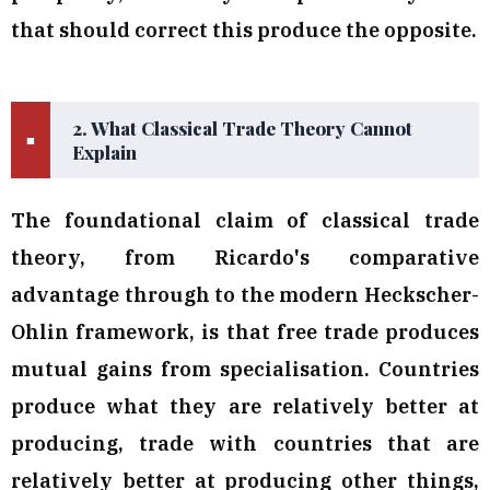
that should correct this produce the opposite.
2. What Classical Trade Theory Cannot
■
Explain
The foundational claim of classical trade
theory, from Ricardo's comparative
advantage through to the modern Heckscher-
Ohlin framework, is that free trade produces
mutual gains from specialisation. Countries
produce what they are relatively better at
producing, trade with countries that are
relatively better at producing other things,