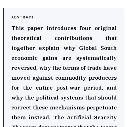
ABSTRACT
This paper introduces four original
theoretical contributions that
together explain why Global South
economic gains are systematically
reversed, why the terms of trade have
moved against commodity producers
for the entire post-war period, and
why the political systems that should
correct these mechanisms perpetuate
them instead. The Artificial Scarcity