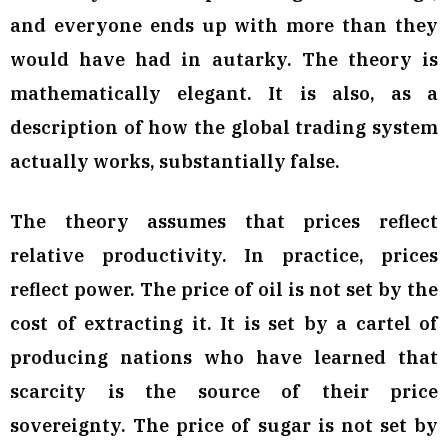
and everyone ends up with more than they
would have had in autarky. The theory is
mathematically elegant. It is also, as a
description of how the global trading system
actually works, substantially false.
The theory assumes that prices reflect
relative productivity. In practice, prices
reflect power. The price of oil is not set by the
cost of extracting it. It is set by a cartel of
producing nations who have learned that
scarcity is the source of their price
sovereignty. The price of sugar is not set by