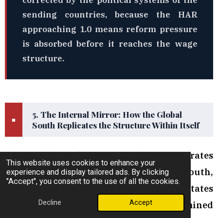
corrected by the political systems of the
sending countries, because the HAR
approaching 1.0 means reform pressure
is absorbed before it reaches the wage
structure.
5. The Internal Mirror: How the Global
■
South Replicates the Structure Within Itself
The Double Exploitation Mechanism operates
This website uses cookies to enhance your
at the global level between North and South,
experience and display tailored ads. By clicking
"Accept", you consent to the use of all the cookies.
and at the regional level between Gulf states
Decline
Accept
and sending nations. Its most underexamined