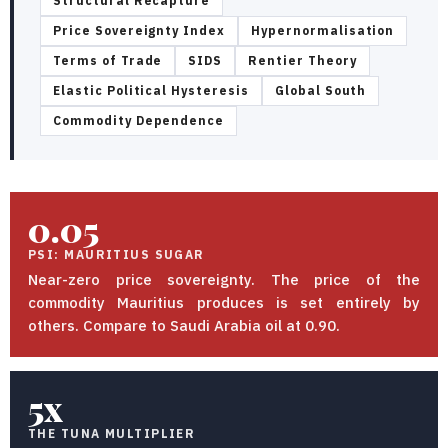
Structural Recapture
Price Sovereignty Index
Hypernormalisation
Terms of Trade
SIDS
Rentier Theory
Elastic Political Hysteresis
Global South
Commodity Dependence
0.05
PSI: MAURITIUS SUGAR
Near-zero price sovereignty. The price of the
commodity Mauritius produces is set entirely by
others. Compare to Saudi Arabia oil at 0.90.
5x
THE TUNA MULTIPLIER