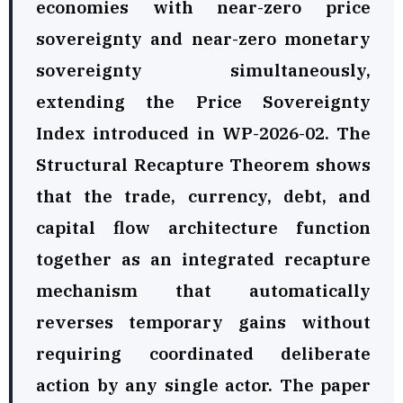
economies with near-zero price
sovereignty and near-zero monetary
sovereignty simultaneously,
extending the Price Sovereignty
Index introduced in WP-2026-02. The
Structural Recapture Theorem shows
that the trade, currency, debt, and
capital flow architecture function
together as an integrated recapture
mechanism that automatically
reverses temporary gains without
requiring coordinated deliberate
action by any single actor. The paper