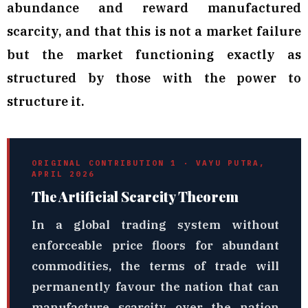
abundance and reward manufactured
scarcity, and that this is not a market failure
but the market functioning exactly as
structured by those with the power to
structure it.
ORIGINAL CONTRIBUTION 1 · VAYU PUTRA,
APRIL 2026
The Artificial Scarcity Theorem
In a global trading system without
enforceable price floors for abundant
commodities, the terms of trade will
permanently favour the nation that can
manufacture scarcity over the nation