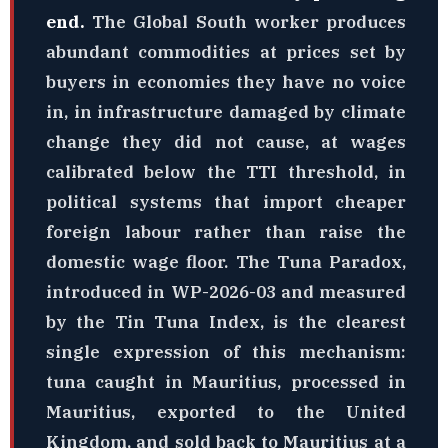
end.
The Global South worker produces
abundant commodities at prices set by
buyers in economies they have no voice
in, in infrastructure damaged by climate
change they did not cause, at wages
calibrated below the TTI threshold, in
political systems that import cheaper
foreign labour rather than raise the
domestic wage floor. The Tuna Paradox,
introduced in WP-2026-03 and measured
by the Tin Tuna Index, is the clearest
single expression of this mechanism:
tuna caught in Mauritius, processed in
Mauritius, exported to the United
Kingdom, and sold back to Mauritius at a