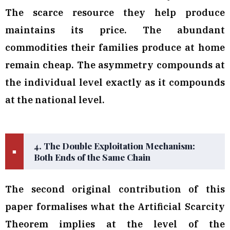
The scarce resource they help produce
maintains its price. The abundant
commodities their families produce at home
remain cheap. The asymmetry compounds at
the individual level exactly as it compounds
at the national level.
4. The Double Exploitation Mechanism:
■
Both Ends of the Same Chain
The second original contribution of this
paper formalises what the Artificial Scarcity
Theorem implies at the level of the