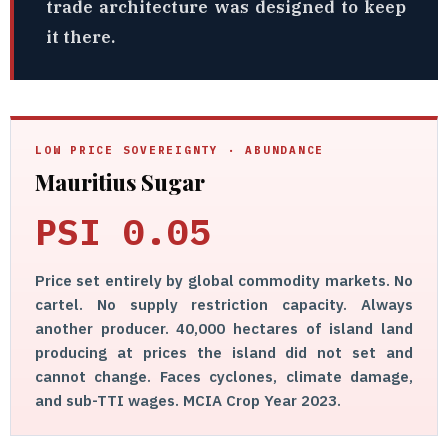
trade architecture was designed to keep
it there.
LOW PRICE SOVEREIGNTY · ABUNDANCE
Mauritius Sugar
PSI 0.05
Price set entirely by global commodity markets. No
cartel. No supply restriction capacity. Always
another producer. 40,000 hectares of island land
producing at prices the island did not set and
cannot change. Faces cyclones, climate damage,
and sub-TTI wages. MCIA Crop Year 2023.