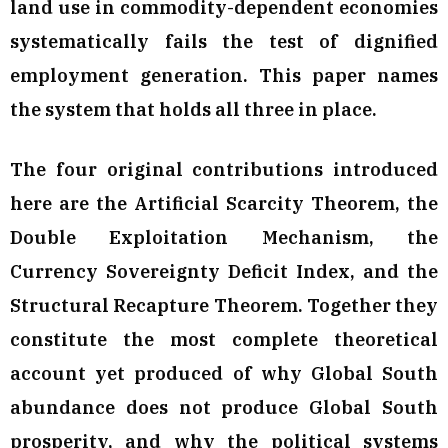
land use in commodity-dependent economies
systematically fails the test of dignified
employment generation. This paper names
the system that holds all three in place.
The four original contributions introduced
here are the Artificial Scarcity Theorem, the
Double Exploitation Mechanism, the
Currency Sovereignty Deficit Index, and the
Structural Recapture Theorem. Together they
constitute the most complete theoretical
account yet produced of why Global South
abundance does not produce Global South
prosperity, and why the political systems