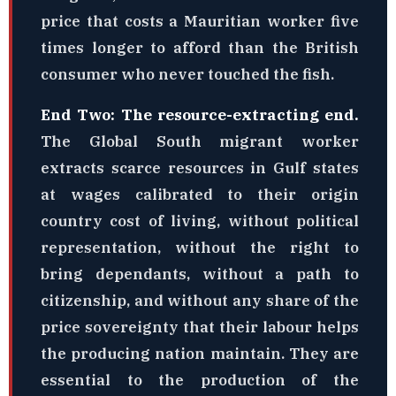
price that costs a Mauritian worker five
times longer to afford than the British
consumer who never touched the fish.
End Two: The resource-extracting end.
The Global South migrant worker
extracts scarce resources in Gulf states
at wages calibrated to their origin
country cost of living, without political
representation, without the right to
bring dependants, without a path to
citizenship, and without any share of the
price sovereignty that their labour helps
the producing nation maintain. They are
essential to the production of the