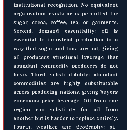
institutional recognition. No equivalent
organisation exists or is permitted for
sugar, cocoa, coffee, tea, or garments.
Second, demand essentiality: oil is
essential to industrial production in a
way that sugar and tuna are not, giving
oil producers structural leverage that
abundant commodity producers do not
have. Third, substitutability: abundant
commodities are highly substitutable
across producing nations, giving buyers
enormous price leverage. Oil from one
region can substitute for oil from
another but is harder to replace entirely.
Fourth, weather and geography: oil-