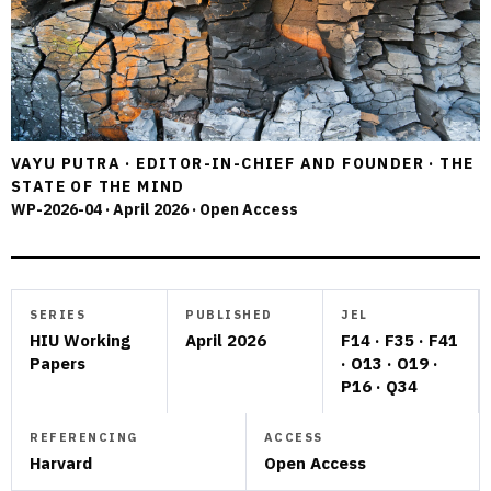
VAYU PUTRA · EDITOR-IN-CHIEF AND FOUNDER · THE
STATE OF THE MIND
WP-2026-04 · April 2026 · Open Access
SERIES
PUBLISHED
JEL
HIU Working
April 2026
F14 · F35 · F41
Papers
· O13 · O19 ·
P16 · Q34
REFERENCING
ACCESS
Harvard
Open Access