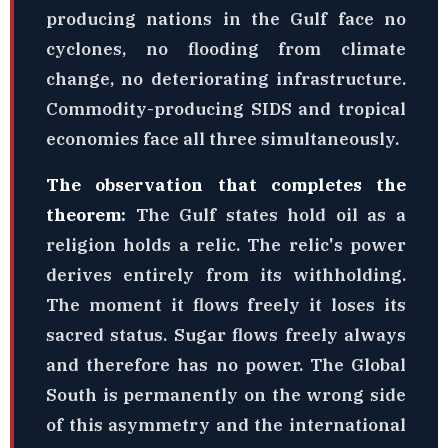
producing nations in the Gulf face no
cyclones, no flooding from climate
change, no deteriorating infrastructure.
Commodity-producing SIDS and tropical
economies face all three simultaneously.
The observation that completes the
theorem:
The Gulf states hold oil as a
religion holds a relic. The relic's power
derives entirely from its withholding.
The moment it flows freely it loses its
sacred status. Sugar flows freely always
and therefore has no power. The Global
South is permanently on the wrong side
of this asymmetry and the international