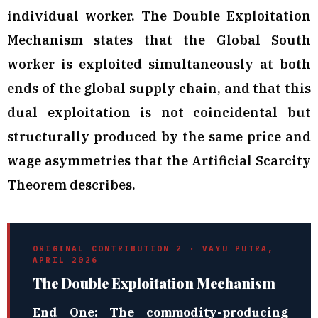
individual worker. The Double Exploitation
Mechanism states that the Global South
worker is exploited simultaneously at both
ends of the global supply chain, and that this
dual exploitation is not coincidental but
structurally produced by the same price and
wage asymmetries that the Artificial Scarcity
Theorem describes.
ORIGINAL CONTRIBUTION 2 · VAYU PUTRA,
APRIL 2026
The Double Exploitation Mechanism
End One: The commodity-producing